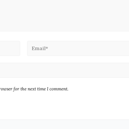
rowser for the next time I comment.