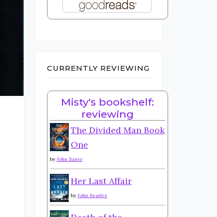
CURRENTLY REVIEWING
Misty's bookshelf:
reviewing
The Divided Man Book
One
by
John Sauer
Her Last Affair
by
John Searles