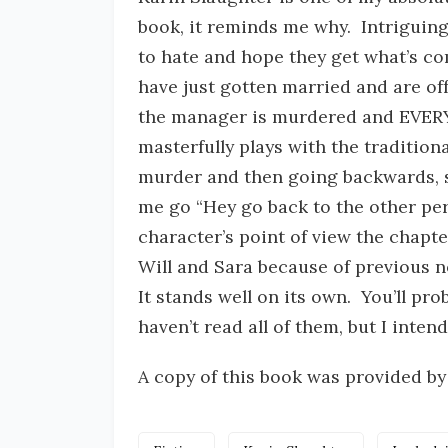
book, it reminds me why. Intriguing
to hate and hope they get what’s co
have just gotten married and are of
the manager is murdered and EVERY
masterfully plays with the tradition
murder and then going backwards, s
me go “Hey go back to the other pe
character’s point of view the chapte
Will and Sara because of previous no
It stands well on its own. You’ll pro
haven’t read all of them, but I intend
A copy of this book was provided by 