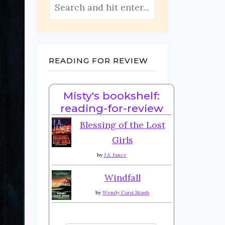
READING FOR REVIEW
Misty's bookshelf:
reading-for-review
Blessing of the Lost
Girls
by
J.A. Jance
Windfall
by
Wendy Corsi Staub