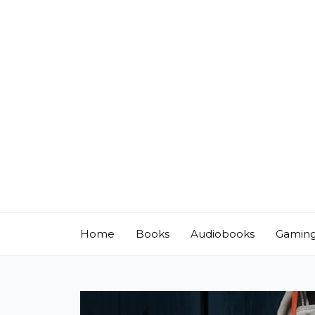
Skip
to
content
Home
Books
Audiobooks
Gamin