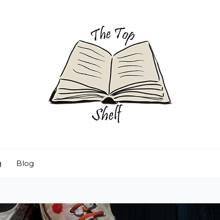
g
Blog