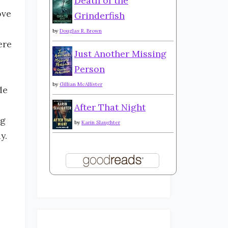
Death of the
ove
Grinderfish
by
Douglas R. Brown
ere
Just Another Missing
Person
e
by
Gillian McAllister
de
After That Night
ng
by
Karin Slaughter
ay.