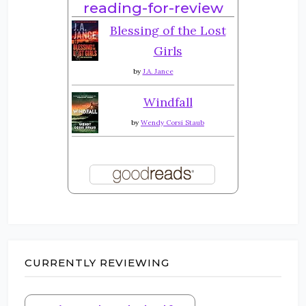
reading-for-review
Blessing of the Lost
Girls
by
J.A. Jance
Windfall
by
Wendy Corsi Staub
CURRENTLY REVIEWING