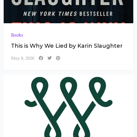
Books
This is Why We Lied by Karin Slaughter
May 8, 2026