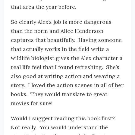
that area the year before.
So clearly Alex’s job is more dangerous
than the norm and Alice Henderson
captures that beautifully. Having someone
that actually works in the field write a
wildlife biologist gives the Alex character a
real life feel that I found refreshing. She’s
also good at writing action and weaving a
story. I loved the action scenes in all of her
books. They would translate to great
movies for sure!
Would I suggest reading this book first?
Not really. You would understand the