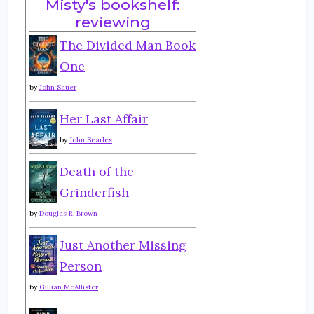
Misty's bookshelf:
reviewing
The Divided Man Book
One
by
John Sauer
Her Last Affair
by
John Searles
Death of the
Grinderfish
by
Douglas R. Brown
Just Another Missing
Person
by
Gillian McAllister