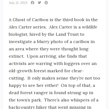
July 21, 2023
A Ghost of Caribou is the third book in the
Alex Carter series. Alex Carter is a wildlife
biologist, hired by the Land Trust to
investigate a blurry photo of a caribou in
an area where they were thought long
extinct. Upon arriving, she finds that
activists are warring with loggers over an
old-growth forest marked for clear-
cutting. It only makes sense they’re not too
happy to see her either! On top of that, a
dead forest ranger is found strung up in
the town’s park. There’s also whispers of a
backcountry hiker that went missing in