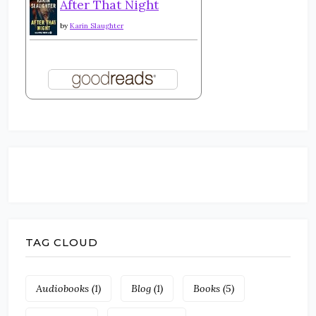
After That Night
by
Karin Slaughter
TAG CLOUD
Audiobooks
(1)
Blog
(1)
Books
(5)