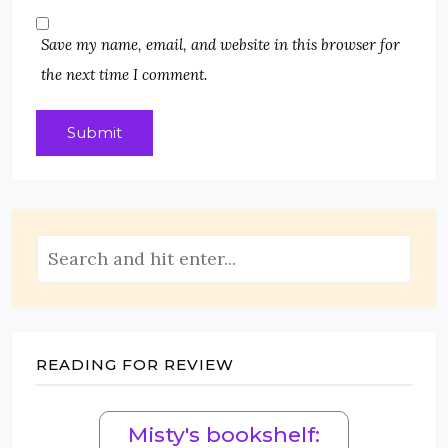
Save my name, email, and website in this browser for
the next time I comment.
READING FOR REVIEW
Misty's bookshelf: