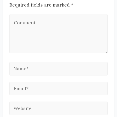
Required fields are marked *