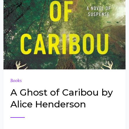
Books
A Ghost of Caribou by
Alice Henderson