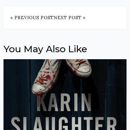
« PREVIOUS POST
NEXT POST »
You May Also Like