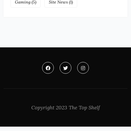
Gaming
(5)
Site News
(1)
Copyright 2023 The Top Shelf