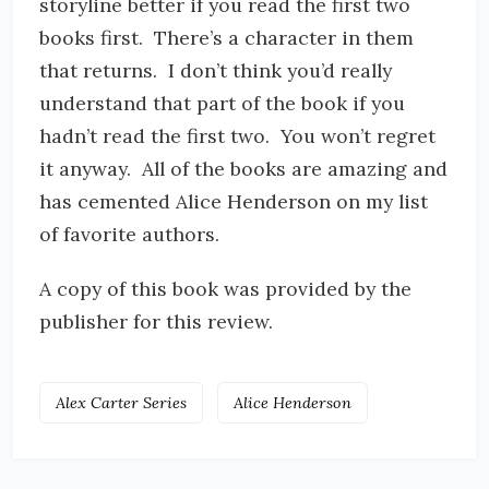
storyline better if you read the first two
books first. There’s a character in them
that returns. I don’t think you’d really
understand that part of the book if you
hadn’t read the first two. You won’t regret
it anyway. All of the books are amazing and
has cemented Alice Henderson on my list
of favorite authors.
A copy of this book was provided by the
publisher for this review.
Alex Carter Series
Alice Henderson