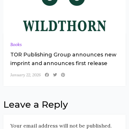
Books
TOR Publishing Group announces new
imprint and announces first release
January 22, 2026
Leave a Reply
Your email address will not be published.