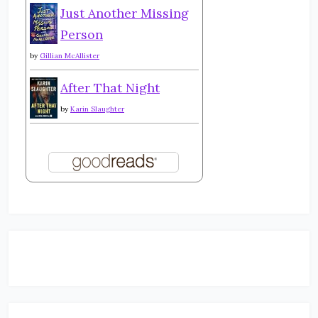
Just Another Missing
Person
by
Gillian McAllister
After That Night
by
Karin Slaughter