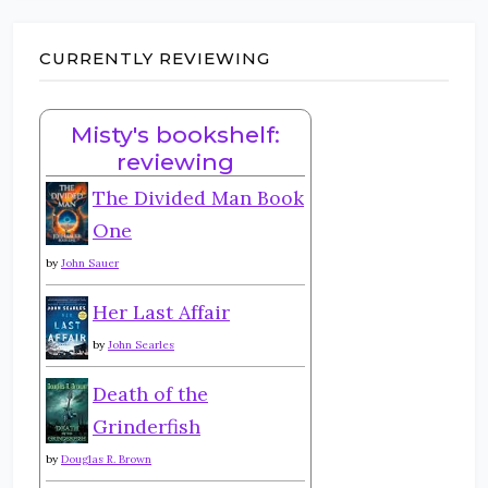
CURRENTLY REVIEWING
Misty's bookshelf:
reviewing
The Divided Man Book
One
by
John Sauer
Her Last Affair
by
John Searles
Death of the
Grinderfish
by
Douglas R. Brown