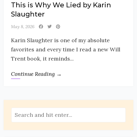
This is Why We Lied by Karin
Slaughter
May 8, 2026
Karin Slaughter is one of my absolute
favorites and every time I read a new Will
Trent book, it reminds...
Continue Reading →