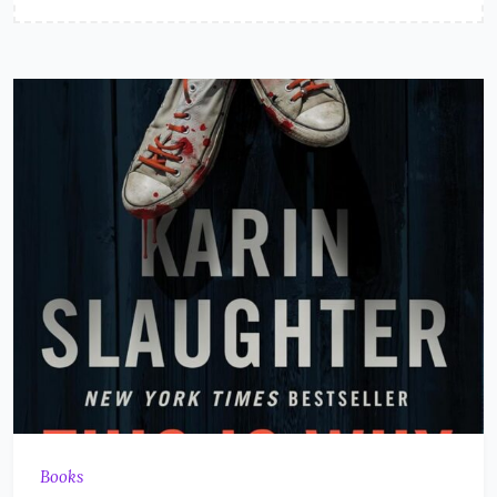
Books