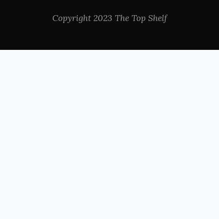
Copyright 2023 The Top Shelf