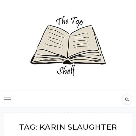
Skip
to
content
TAG:
KARIN SLAUGHTER