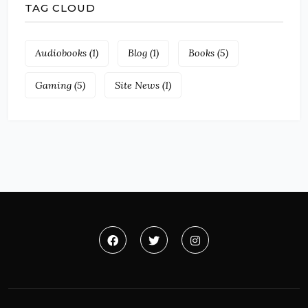
TAG CLOUD
Audiobooks
(1)
Blog
(1)
Books
(5)
Gaming
(5)
Site News
(1)