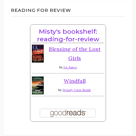
READING FOR REVIEW
Misty's bookshelf:
reading-for-review
Blessing of the Lost
Girls
by
J.A. Jance
Windfall
by
Wendy Corsi Staub