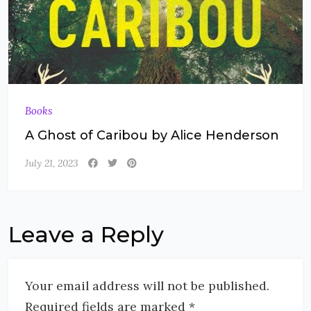
Books
A Ghost of Caribou by Alice Henderson
July 21, 2023
Leave a Reply
Your email address will not be published.
Required fields are marked *