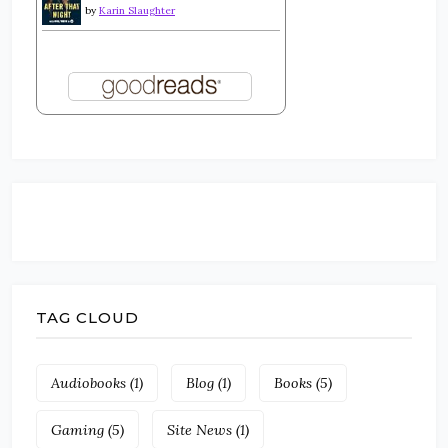
by
Karin Slaughter
TAG CLOUD
Audiobooks
(1)
Blog
(1)
Books
(5)
Gaming
(5)
Site News
(1)