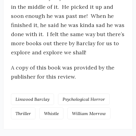
in the middle of it. He picked it up and
soon enough he was past me! When he
finished it, he said he was kinda sad he was
done with it. I felt the same way but there’s
more books out there by Barclay for us to
explore and explore we shall!
A copy of this book was provided by the
publisher for this review.
Linwood Barclay
Psychological Horror
Thriller
Whistle
William Morrow