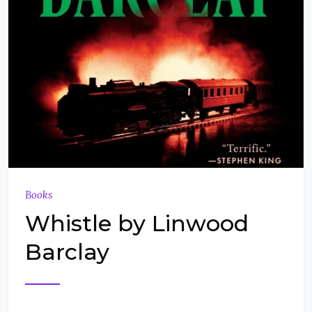
Books
Whistle by Linwood
Barclay