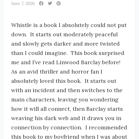
June 7, 2026
Whistle is a book I absolutely could not put
down. It starts out moderately peaceful
and slowly gets darker and more twisted
than I could imagine. This book surprised
me and I’ve read Linwood Barclay before!
As an avid thriller and horror fan I
absolutely loved this book. It starts out
with an incident and then switches to the
main characters, leaving you wondering
how it will all connect, then Barclay starts
weaving his dark web and it draws you in
connection by connection. I recommended
this book to my boyfriend when I was about