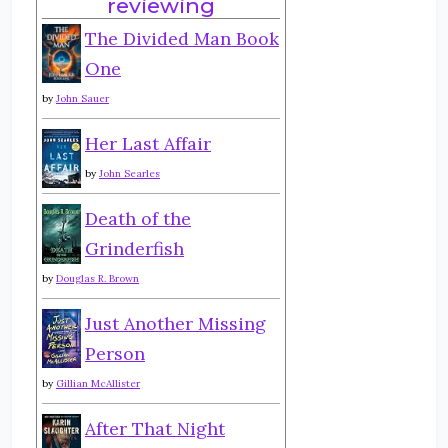
reviewing
The Divided Man Book
One
by
John Sauer
Her Last Affair
by
John Searles
Death of the
Grinderfish
by
Douglas R. Brown
Just Another Missing
Person
by
Gillian McAllister
After That Night