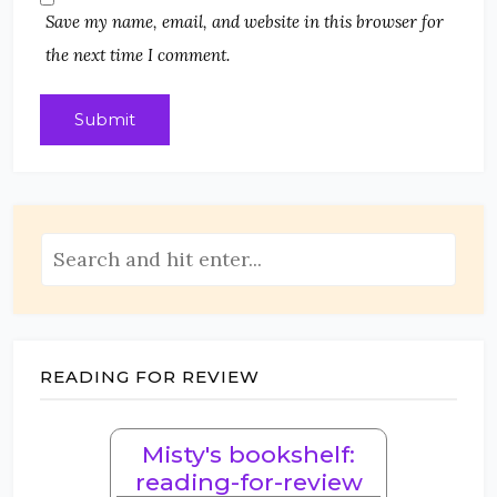
Save my name, email, and website in this browser for
the next time I comment.
READING FOR REVIEW
Misty's bookshelf:
reading-for-review