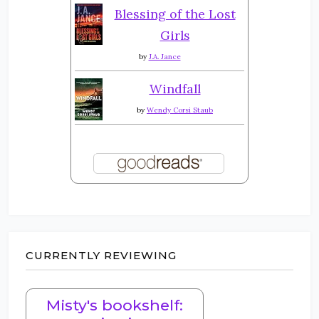
Blessing of the Lost
Girls
by
J.A. Jance
Windfall
by
Wendy Corsi Staub
CURRENTLY REVIEWING
Misty's bookshelf: