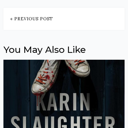
« PREVIOUS POST
You May Also Like