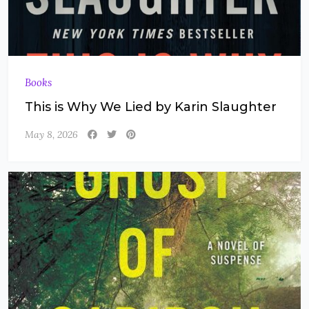
Books
This is Why We Lied by Karin Slaughter
May 8, 2026