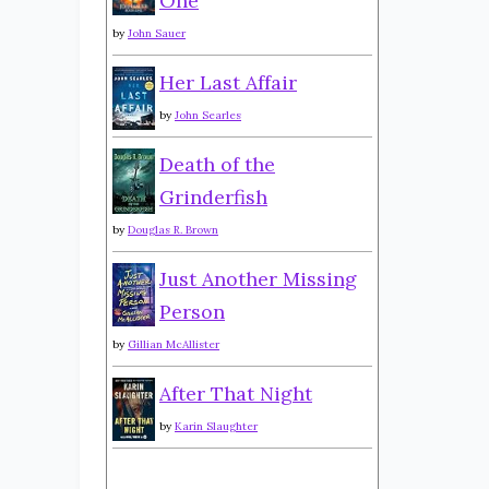
One
by
John Sauer
Her Last Affair
by
John Searles
Death of the
Grinderfish
by
Douglas R. Brown
Just Another Missing
Person
by
Gillian McAllister
After That Night
by
Karin Slaughter