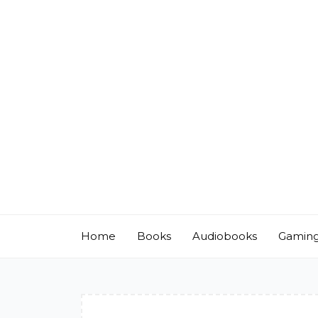
Skip
to
content
Home
Books
Audiobooks
Gamin