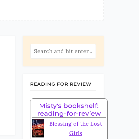
READING FOR REVIEW
Misty's bookshelf:
reading-for-review
Blessing of the Lost
Girls