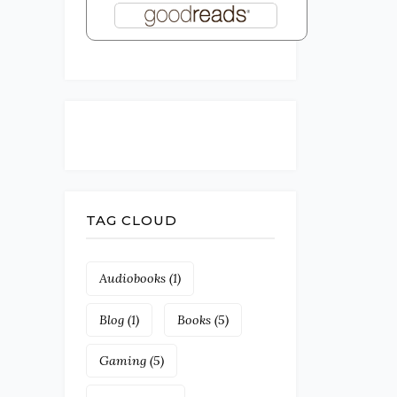
TAG CLOUD
Audiobooks
(1)
Blog
(1)
Books
(5)
Gaming
(5)