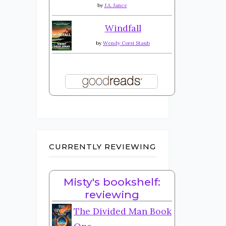
by
J.A. Jance
Windfall
by
Wendy Corsi Staub
CURRENTLY REVIEWING
Misty's bookshelf:
reviewing
The Divided Man Book