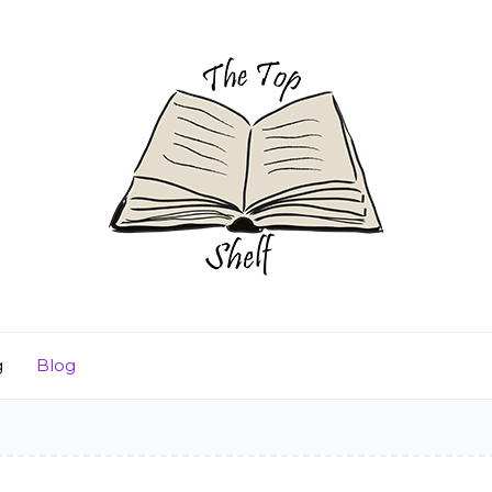
g
Blog