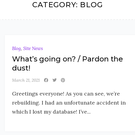
CATEGORY:
BLOG
Blog
,
Site News
What’s going on? / Pardon the
dust!
March 21, 2021
Greetings everyone! As you can see, we’re
rebuilding. I had an unfortunate accident in
which I lost my database! I’ve...