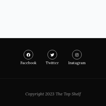
Facebook
Twitter
Instagram
Copyright 2023 The Top Shelf