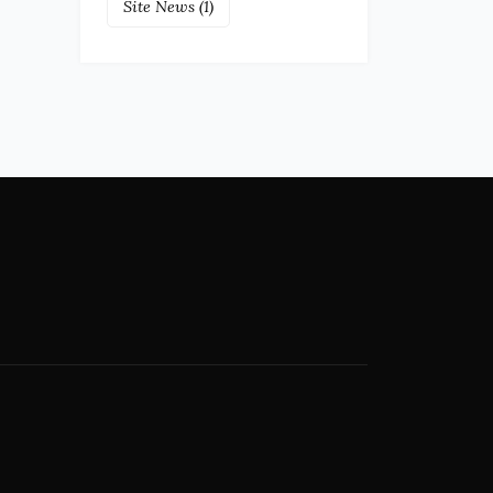
Site News
(1)