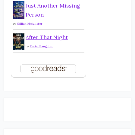
Just Another Missing
Person
by
Gillian McAllister
After That Night
by
Karin Slaughter