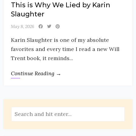
This is Why We Lied by Karin
Slaughter
May 8, 2026
Karin Slaughter is one of my absolute
favorites and every time I read a new Will
Trent book, it reminds...
Continue Reading →