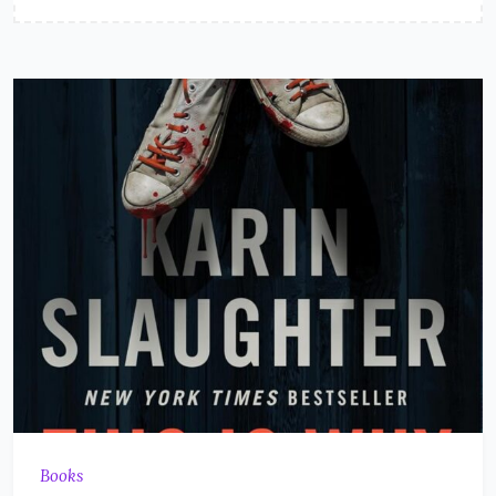
Books