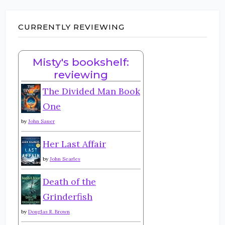
CURRENTLY REVIEWING
Misty's bookshelf:
reviewing
The Divided Man Book
One
by
John Sauer
Her Last Affair
by
John Searles
Death of the
Grinderfish
by
Douglas R. Brown