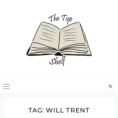
Skip
to
content
TAG:
WILL TRENT