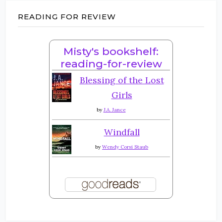
READING FOR REVIEW
Misty's bookshelf:
reading-for-review
Blessing of the Lost
Girls
by
J.A. Jance
Windfall
by
Wendy Corsi Staub