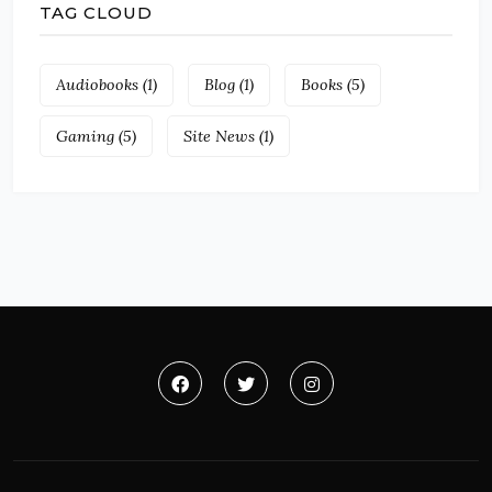
TAG CLOUD
Audiobooks
(1)
Blog
(1)
Books
(5)
Gaming
(5)
Site News
(1)