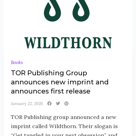
Books
TOR Publishing Group
announces new imprint and
announces first release
January 22, 2026
TOR Publishing group announced a new
imprint called Wildthorn. Their slogan is
“Get tangled in your next obsession” and