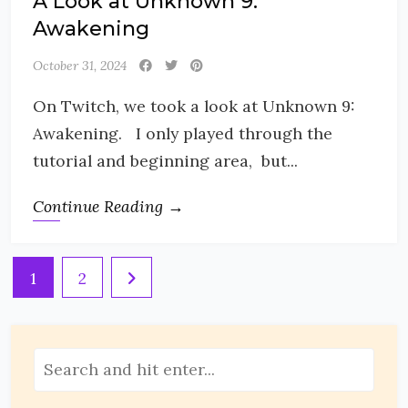
A Look at Unknown 9:
Awakening
October 31, 2024
On Twitch, we took a look at Unknown 9:
Awakening. I only played through the
tutorial and beginning area, but...
Continue Reading →
Posts
1
2
pagination