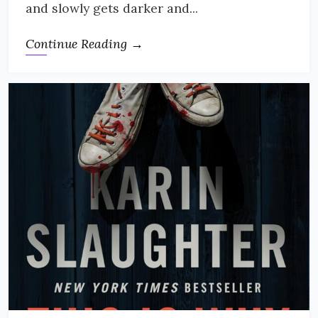
and slowly gets darker and...
Continue Reading →