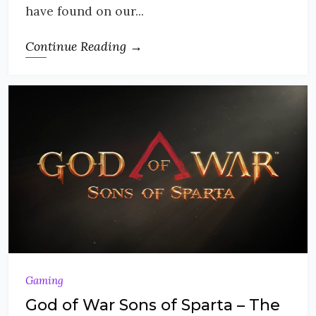
have found on our...
Continue Reading →
Gaming
God of War Sons of Sparta – The