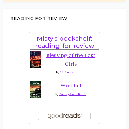
READING FOR REVIEW
Misty's bookshelf:
reading-for-review
Blessing of the Lost
Girls
by
J.A. Jance
Windfall
by
Wendy Corsi Staub