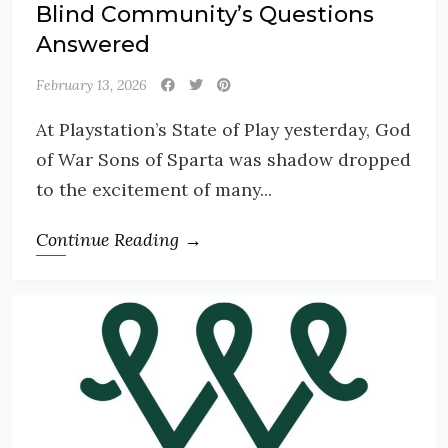
Blind Community’s Questions
Answered
February 13, 2026
At Playstation’s State of Play yesterday, God
of War Sons of Sparta was shadow dropped
to the excitement of many...
Continue Reading →