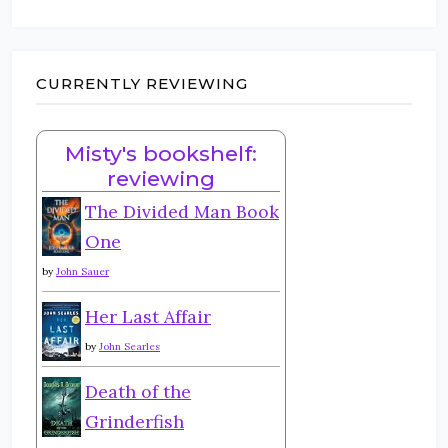
CURRENTLY REVIEWING
Misty's bookshelf:
reviewing
The Divided Man Book
One
by
John Sauer
Her Last Affair
by
John Searles
Death of the
Grinderfish