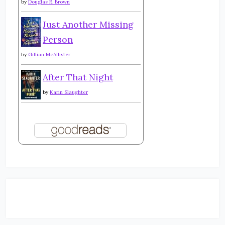
by
Douglas R. Brown
Just Another Missing
Person
by
Gillian McAllister
After That Night
by
Karin Slaughter