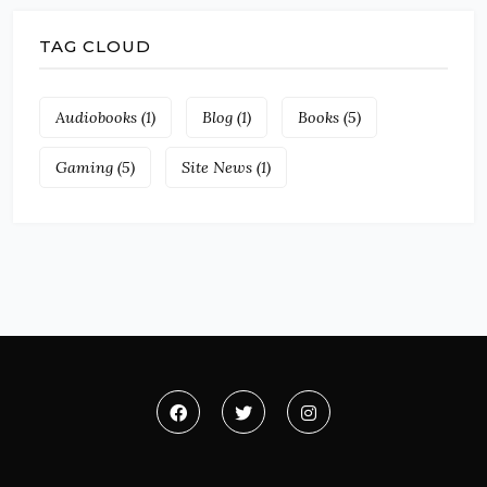
TAG CLOUD
Audiobooks
(1)
Blog
(1)
Books
(5)
Gaming
(5)
Site News
(1)