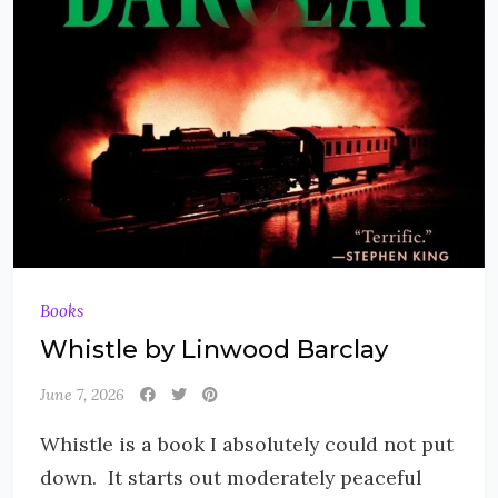
Books
Whistle by Linwood Barclay
June 7, 2026
Whistle is a book I absolutely could not put
down. It starts out moderately peaceful