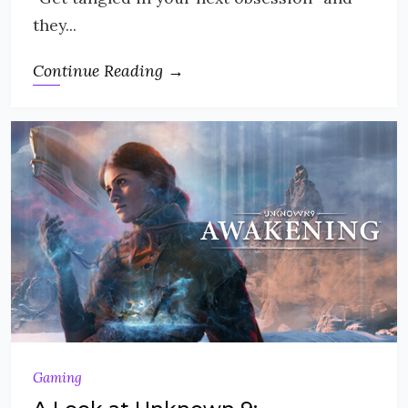
they...
Continue Reading →
Gaming