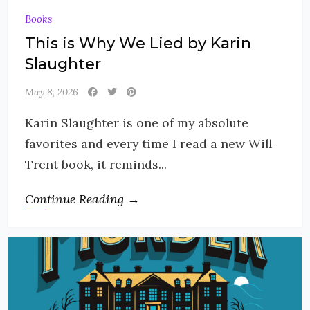
Books
This is Why We Lied by Karin
Slaughter
May 8, 2026
Karin Slaughter is one of my absolute
favorites and every time I read a new Will
Trent book, it reminds...
Continue Reading →