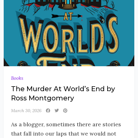
Books
The Murder At World’s End by
Ross Montgomery
March 30, 2026
As a blogger, sometimes there are stories
that fall into our laps that we would not