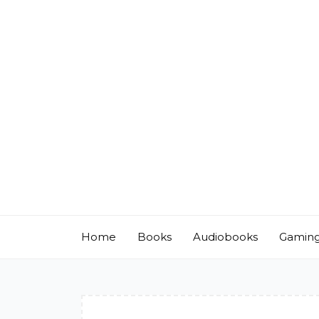
Skip
to
content
Home
Books
Audiobooks
Gamin