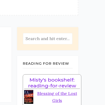
READING FOR REVIEW
Misty's bookshelf:
reading-for-review
Blessing of the Lost
Girls