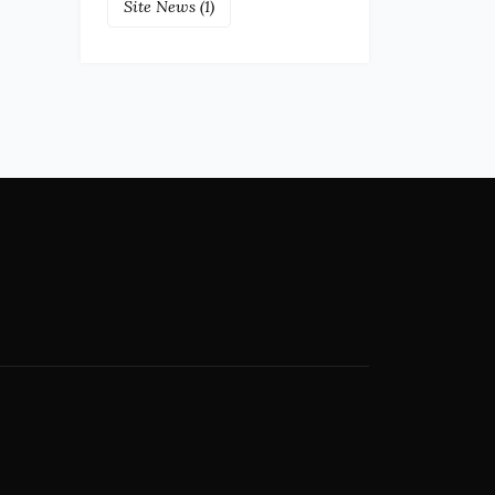
Site News
(1)