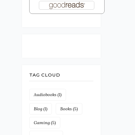
TAG CLOUD
Audiobooks
(1)
Blog
(1)
Books
(5)
Gaming
(5)