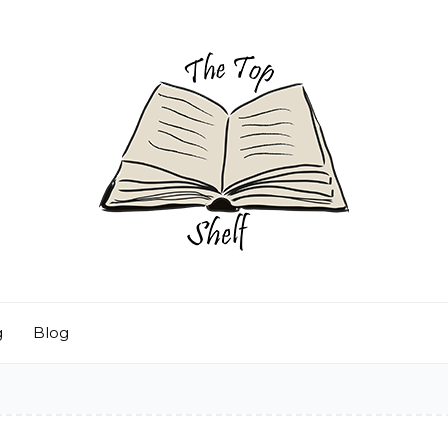
g
Blog