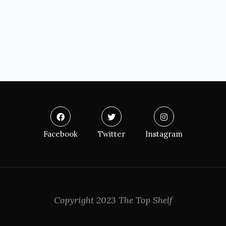
Facebook
Twitter
Instagram
Copyright 2023 The Top Shelf