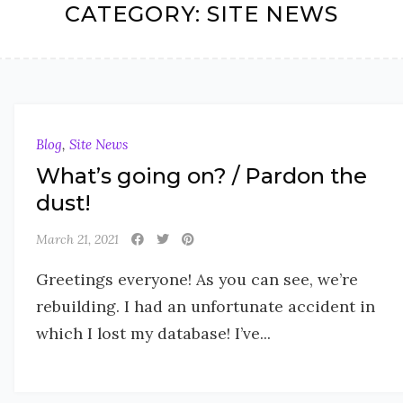
CATEGORY:
SITE NEWS
Blog
,
Site News
What’s going on? / Pardon the
dust!
March 21, 2021
Greetings everyone! As you can see, we’re
rebuilding. I had an unfortunate accident in
which I lost my database! I’ve...