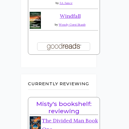
by
J.A. Jance
Windfall
by
Wendy Corsi Staub
CURRENTLY REVIEWING
Misty's bookshelf:
reviewing
The Divided Man Book