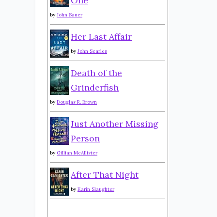
One
by
John Sauer
Her Last Affair
by
John Searles
Death of the
Grinderfish
by
Douglas R. Brown
Just Another Missing
Person
by
Gillian McAllister
After That Night
by
Karin Slaughter