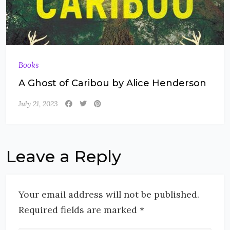
Books
A Ghost of Caribou by Alice Henderson
July 21, 2023
Leave a Reply
Your email address will not be published.
Required fields are marked *