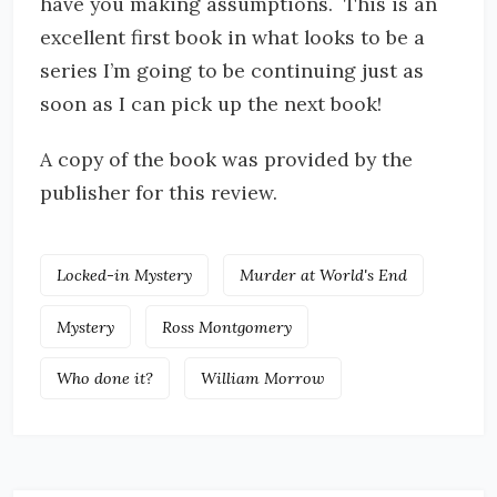
have you making assumptions. This is an
excellent first book in what looks to be a
series I’m going to be continuing just as
soon as I can pick up the next book!
A copy of the book was provided by the
publisher for this review.
Locked-in Mystery
Murder at World's End
Mystery
Ross Montgomery
Who done it?
William Morrow