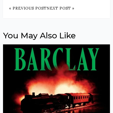
« PREVIOUS POST
NEXT POST »
You May Also Like