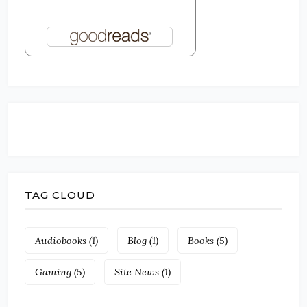
TAG CLOUD
Audiobooks
(1)
Blog
(1)
Books
(5)
Gaming
(5)
Site News
(1)