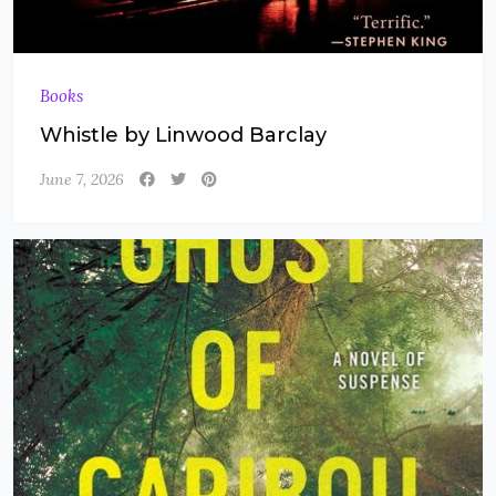
Books
Whistle by Linwood Barclay
June 7, 2026