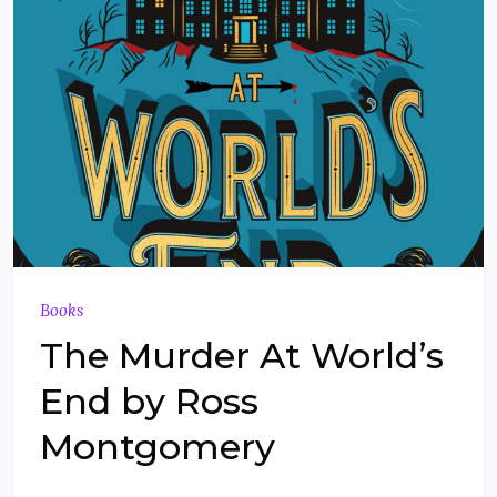
Books
The Murder At World’s
End by Ross
Montgomery