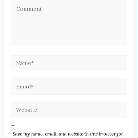
Save my name, email, and website in this browser for