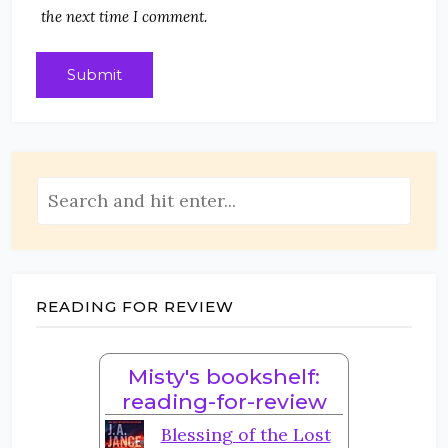
the next time I comment.
READING FOR REVIEW
Misty's bookshelf:
reading-for-review
Blessing of the Lost