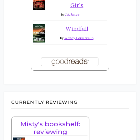
Girls
by
J.A. Jance
Windfall
by
Wendy Corsi Staub
CURRENTLY REVIEWING
Misty's bookshelf:
reviewing