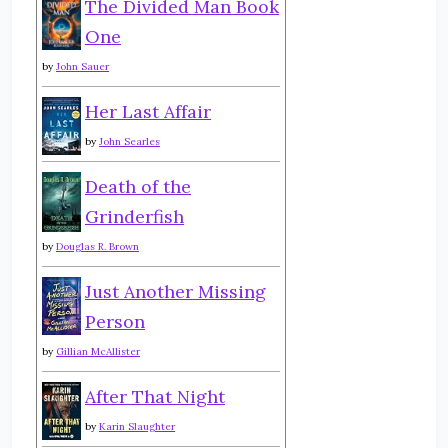
The Divided Man Book
One
by
John Sauer
Her Last Affair
by
John Searles
Death of the
Grinderfish
by
Douglas R. Brown
Just Another Missing
Person
by
Gillian McAllister
After That Night
by
Karin Slaughter