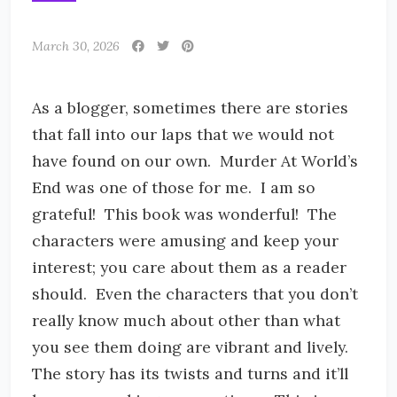
March 30, 2026
As a blogger, sometimes there are stories
that fall into our laps that we would not
have found on our own. Murder At World’s
End was one of those for me. I am so
grateful! This book was wonderful! The
characters were amusing and keep your
interest; you care about them as a reader
should. Even the characters that you don’t
really know much about other than what
you see them doing are vibrant and lively.
The story has its twists and turns and it’ll