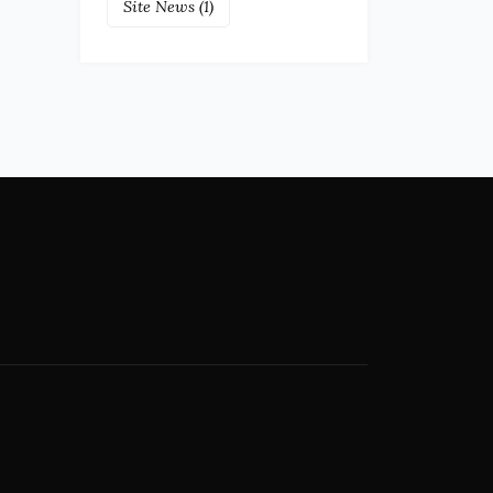
Site News
(1)