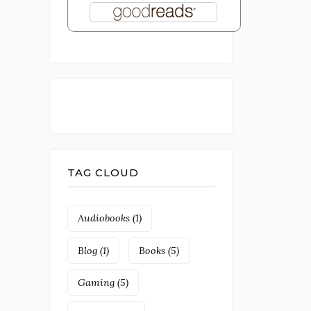
TAG CLOUD
Audiobooks
(1)
Blog
(1)
Books
(5)
Gaming
(5)