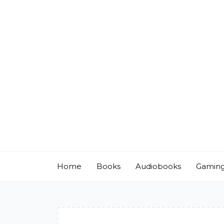
Skip
to
content
Home
Books
Audiobooks
Gamin