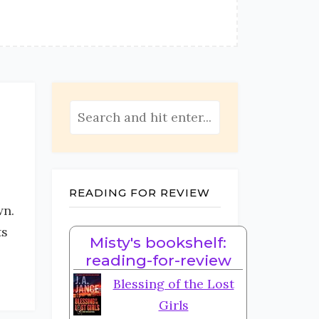
READING FOR REVIEW
wn.
ts
Misty's bookshelf:
reading-for-review
Blessing of the Lost
Girls