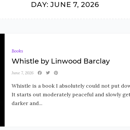
DAY:
JUNE 7, 2026
Books
Whistle by Linwood Barclay
June 7, 2026
Whistle is a book I absolutely could not put do
It starts out moderately peaceful and slowly ge
darker and...