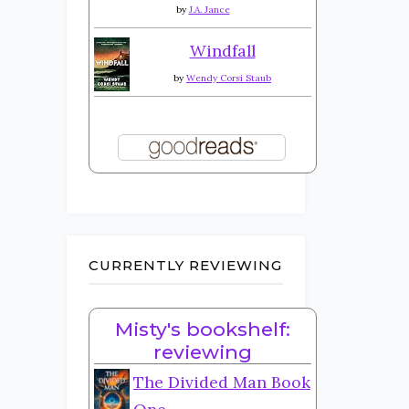
by
J.A. Jance
Windfall
by
Wendy Corsi Staub
CURRENTLY REVIEWING
Misty's bookshelf:
reviewing
The Divided Man Book