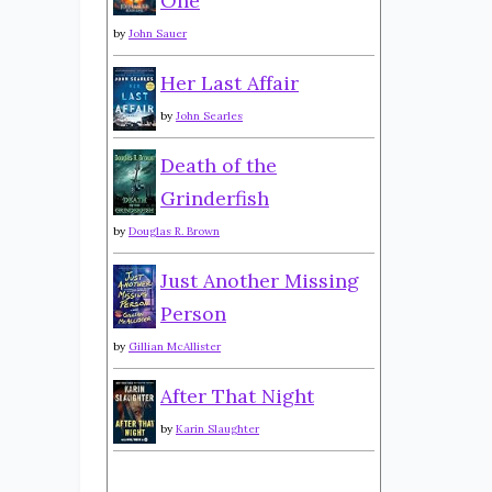
One
by
John Sauer
Her Last Affair
by
John Searles
Death of the
Grinderfish
by
Douglas R. Brown
Just Another Missing
Person
by
Gillian McAllister
After That Night
by
Karin Slaughter