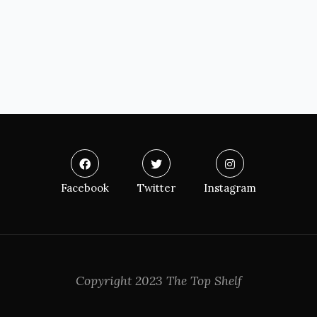
Facebook
Twitter
Instagram
Copyright 2023 The Top Shelf