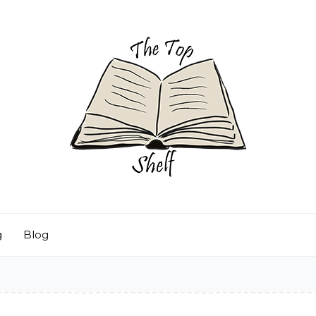
g
Blog