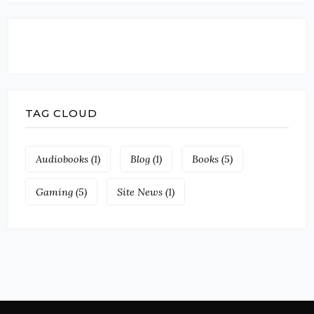
TAG CLOUD
Audiobooks
(1)
Blog
(1)
Books
(5)
Gaming
(5)
Site News
(1)