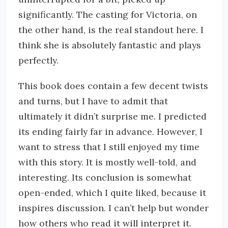
significantly. The casting for Victoria, on
the other hand, is the real standout here. I
think she is absolutely fantastic and plays
perfectly.
This book does contain a few decent twists
and turns, but I have to admit that
ultimately it didn’t surprise me. I predicted
its ending fairly far in advance. However, I
want to stress that I still enjoyed my time
with this story. It is mostly well-told, and
interesting. Its conclusion is somewhat
open-ended, which I quite liked, because it
inspires discussion. I can’t help but wonder
how others who read it will interpret it.