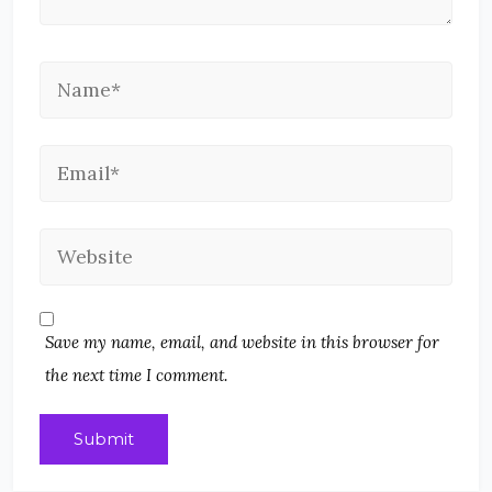
Save my name, email, and website in this browser for
the next time I comment.