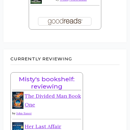
CURRENTLY REVIEWING
Misty's bookshelf:
reviewing
The Divided Man Book
One
by
John Sauer
Her Last Affair