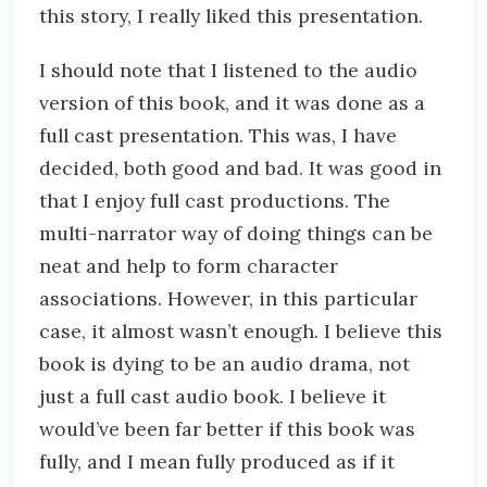
this story, I really liked this presentation.
I should note that I listened to the audio
version of this book, and it was done as a
full cast presentation. This was, I have
decided, both good and bad. It was good in
that I enjoy full cast productions. The
multi-narrator way of doing things can be
neat and help to form character
associations. However, in this particular
case, it almost wasn’t enough. I believe this
book is dying to be an audio drama, not
just a full cast audio book. I believe it
would’ve been far better if this book was
fully, and I mean fully produced as if it