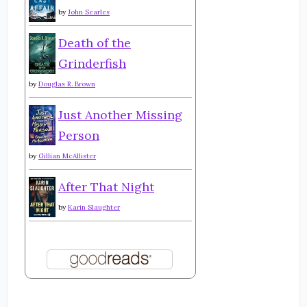
by
John Searles
Death of the
Grinderfish
by
Douglas R. Brown
Just Another Missing
Person
by
Gillian McAllister
After That Night
by
Karin Slaughter