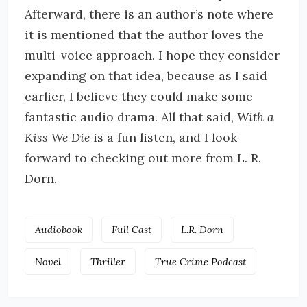
Afterward, there is an author’s note where
it is mentioned that the author loves the
multi-voice approach. I hope they consider
expanding on that idea, because as I said
earlier, I believe they could make some
fantastic audio drama. All that said,
With a
Kiss We Die
is a fun listen, and I look
forward to checking out more from L. R.
Dorn.
Audiobook
Full Cast
L.R. Dorn
Novel
Thriller
True Crime Podcast