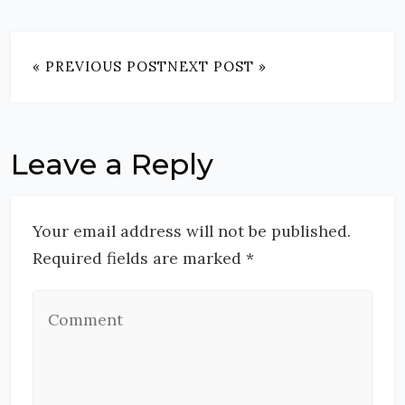
« PREVIOUS POST
NEXT POST »
Leave a Reply
Your email address will not be published.
Required fields are marked *