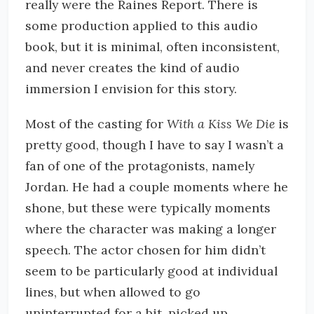
really were the Raines Report. There is
some production applied to this audio
book, but it is minimal, often inconsistent,
and never creates the kind of audio
immersion I envision for this story.
Most of the casting for
With a Kiss We Die
is
pretty good, though I have to say I wasn’t a
fan of one of the protagonists, namely
Jordan. He had a couple moments where he
shone, but these were typically moments
where the character was making a longer
speech. The actor chosen for him didn’t
seem to be particularly good at individual
lines, but when allowed to go
uninterrupted for a bit, picked up