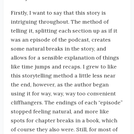
Firstly, I want to say that this story is
intriguing throughout. The method of
telling it, splitting each section up as if it
was an episode of the podcast, creates
some natural breaks in the story, and
allows for a sensible explanation of things
like time jumps and recaps. I grew to like
this storytelling method a little less near
the end, however, as the author began
using it for way, way, way too convenient
cliffhangers. The endings of each “episode”
stopped feeling natural, and more like
spots for chapter breaks in a book, which
of course they also were. Still, for most of