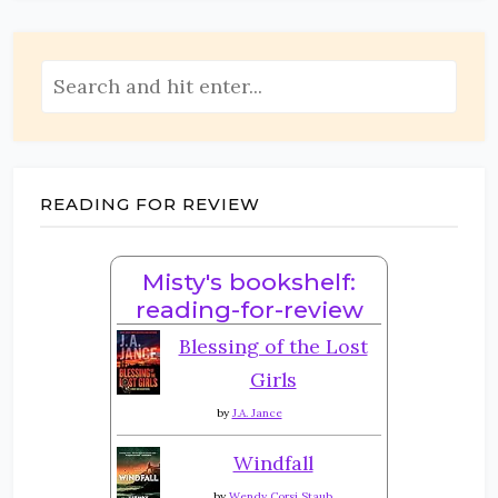
READING FOR REVIEW
Misty's bookshelf:
reading-for-review
Blessing of the Lost
Girls
by
J.A. Jance
Windfall
by
Wendy Corsi Staub