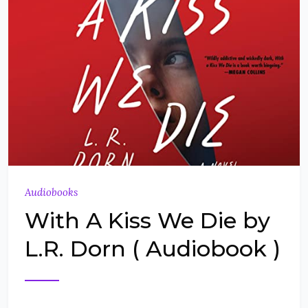
Audiobooks
With A Kiss We Die by
L.R. Dorn ( Audiobook )