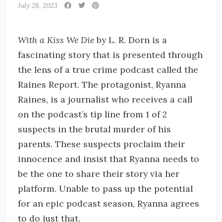
July 28, 2023
With a Kiss We Die
by L. R. Dorn is a
fascinating story that is presented through
the lens of a true crime podcast called the
Raines Report. The protagonist, Ryanna
Raines, is a journalist who receives a call
on the podcast’s tip line from 1 of 2
suspects in the brutal murder of his
parents. These suspects proclaim their
innocence and insist that Ryanna needs to
be the one to share their story via her
platform. Unable to pass up the potential
for an epic podcast season, Ryanna agrees
to do just that.