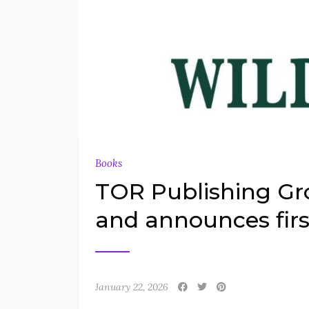
Books
TOR Publishing G
and announces firs
January 22, 2026