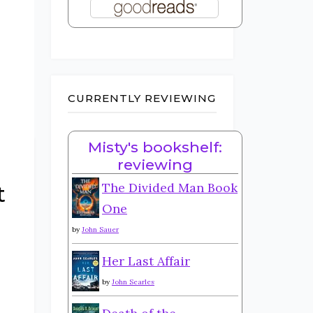
CURRENTLY REVIEWING
Misty's bookshelf:
reviewing
The Divided Man Book
t
One
by
John Sauer
Her Last Affair
by
John Searles