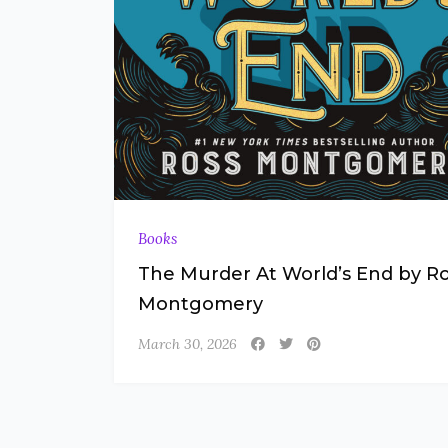
Books
The Murder At World’s End by R
Montgomery
March 30, 2026