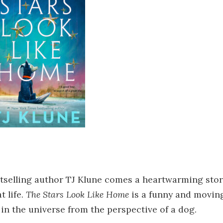
tselling author TJ Klune comes a heartwarming stor
t life.
The Stars Look Like Home
is a funny and movin
in the universe from the perspective of a dog.