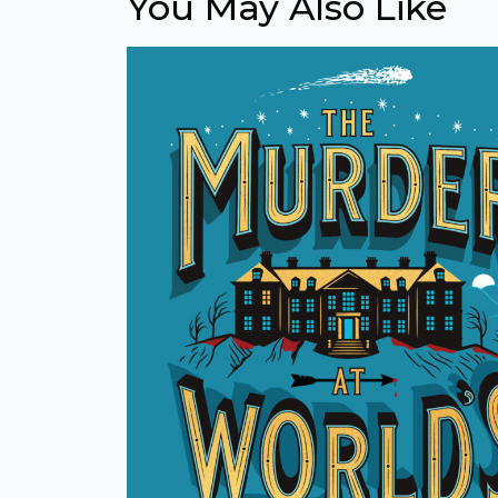
You May Also Like