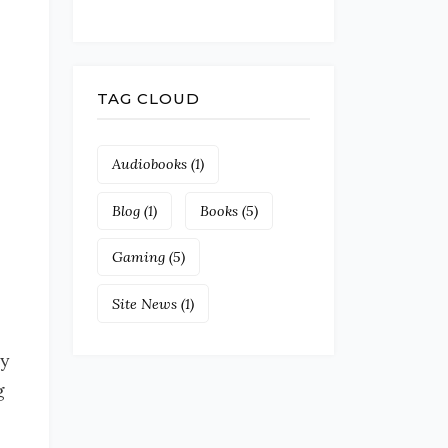
TAG CLOUD
Audiobooks
(1)
Blog
(1)
Books
(5)
Gaming
(5)
Site News
(1)
y
g