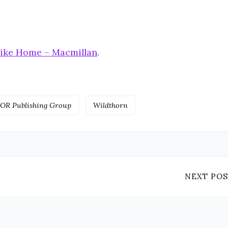
like Home – Macmillan
.
OR Publishing Group
Wildthorn
NEXT POS