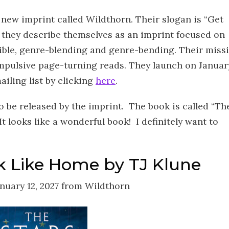
ew imprint called Wildthorn. Their slogan is “Get
 they describe themselves as an imprint focused on
tible, genre-blending and genre-bending. Their miss
ompulsive page-turning reads. They launch on Januar
ailing list by clicking
here
.
o be released by the imprint. The book is called “Th
t looks like a wonderful book! I definitely want to
k Like Home by TJ Klune
nuary 12, 2027 from Wildthorn