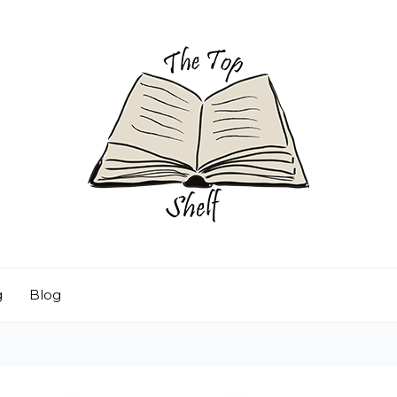
g
Blog