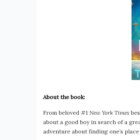
About the book:
From beloved #1
New York Times
bes
about a good boy in search of a grea
adventure about finding one’s place 