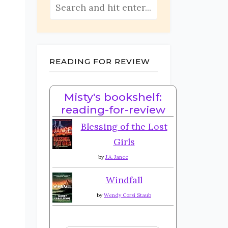
READING FOR REVIEW
Misty's bookshelf:
reading-for-review
Blessing of the Lost
Girls
by
J.A. Jance
Windfall
by
Wendy Corsi Staub