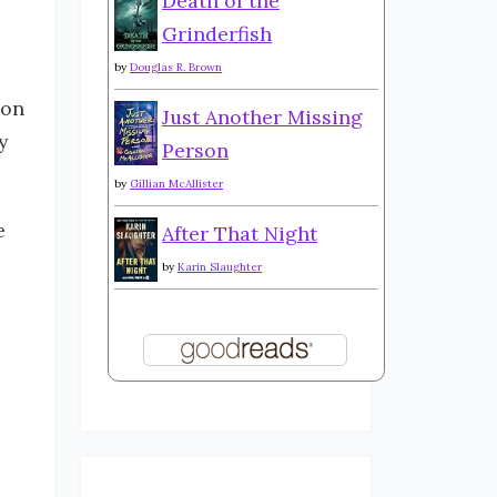
Death of the
Grinderfish
by
Douglas R. Brown
ion
Just Another Missing
y
Person
by
Gillian McAllister
e
After That Night
by
Karin Slaughter