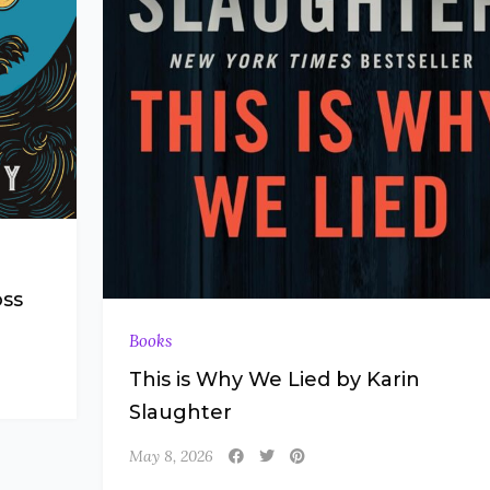
oss
Books
This is Why We Lied by Karin
Slaughter
May 8, 2026