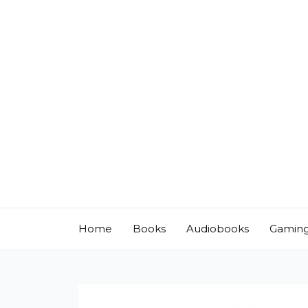
Skip
to
content
Home
Books
Audiobooks
Gamin