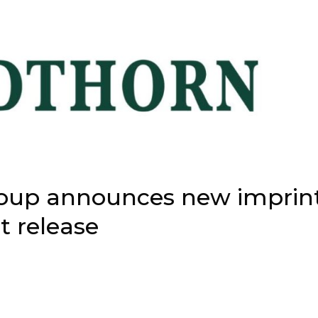
roup announces new imprin
t release