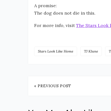
A promise:
The dog does not die in this.
For more info, visit
The Stars Look 
Stars Look Like Home
TJ Klune
T
« PREVIOUS POST