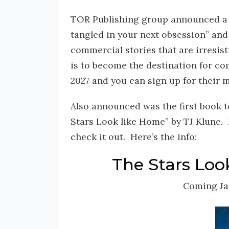
TOR Publishing group announced a n
tangled in your next obsession” and
commercial stories that are irresis
is to become the destination for c
2027 and you can sign up for their m
Also announced was the first book t
Stars Look like Home” by TJ Klune. I
check it out. Here’s the info:
The Stars Loo
Coming Ja