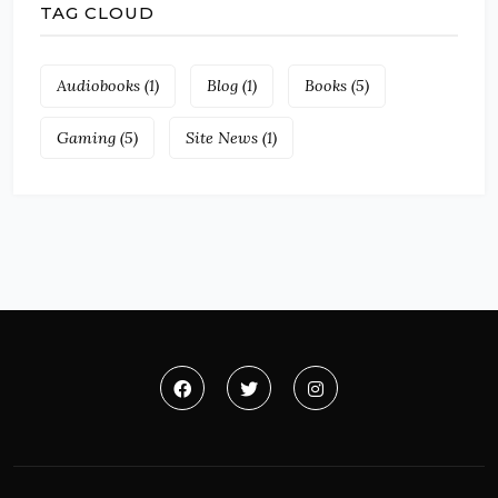
TAG CLOUD
Audiobooks
(1)
Blog
(1)
Books
(5)
Gaming
(5)
Site News
(1)