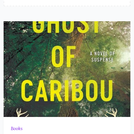
Books