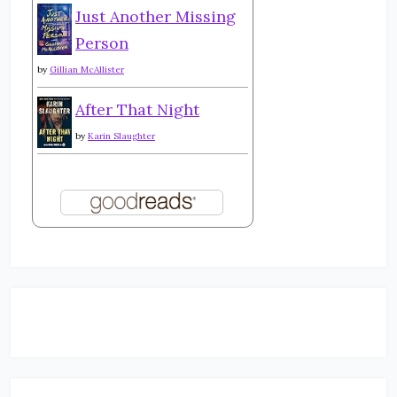
Just Another Missing
Person
by
Gillian McAllister
After That Night
by
Karin Slaughter