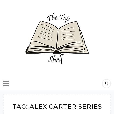
Skip
to
content
TAG:
ALEX CARTER SERIES