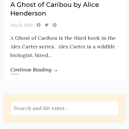
A Ghost of Caribou by Alice
Henderson
July 21, 2023
A Ghost of Caribou is the third book in the
Alex Carter series. Alex Carter is a wildlife
biologist, hired...
Continue Reading →