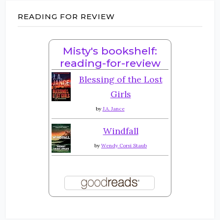
READING FOR REVIEW
Misty's bookshelf:
reading-for-review
Blessing of the Lost
Girls
by
J.A. Jance
Windfall
by
Wendy Corsi Staub