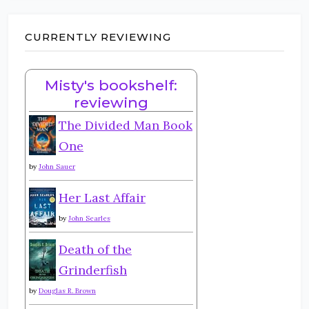
CURRENTLY REVIEWING
Misty's bookshelf:
reviewing
The Divided Man Book
One
by
John Sauer
Her Last Affair
by
John Searles
Death of the
Grinderfish
by
Douglas R. Brown