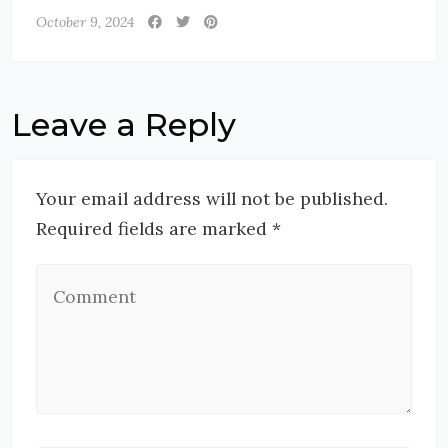
October 9, 2024
Leave a Reply
Your email address will not be published.
Required fields are marked *