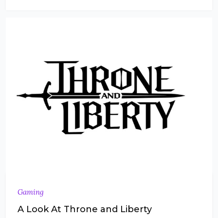
Gaming
A Look At Throne and Liberty