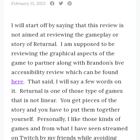
February 15, 2023
I will start off by saying that this review is
not aimed at reviewing the gameplay or
story of Returnal. I am supposed to be
reviewing the graphical aspects of the
game to partner along with Brandon’s live
accessibility review which can be found
here
. That said, I will say a few words on
it. Returnal is one of those type of games
that is not linear. You get pieces of the
story and you have to put them together
yourself. Personally, I like those kinds of
games and from what I have seen streamed
on Twitch by my friends while avoiding