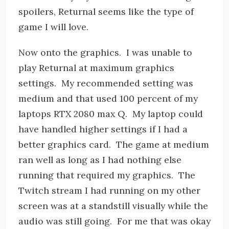
spoilers, Returnal seems like the type of
game I will love.
Now onto the graphics. I was unable to
play Returnal at maximum graphics
settings. My recommended setting was
medium and that used 100 percent of my
laptops RTX 2080 max Q. My laptop could
have handled higher settings if I had a
better graphics card. The game at medium
ran well as long as I had nothing else
running that required my graphics. The
Twitch stream I had running on my other
screen was at a standstill visually while the
audio was still going. For me that was okay