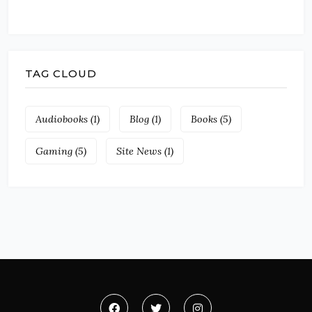
TAG CLOUD
Audiobooks
(1)
Blog
(1)
Books
(5)
Gaming
(5)
Site News
(1)