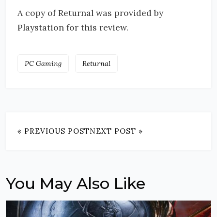
A copy of Returnal was provided by
Playstation for this review.
PC Gaming
Returnal
« PREVIOUS POST
NEXT POST »
You May Also Like