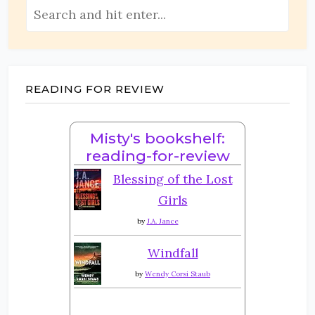
READING FOR REVIEW
Misty's bookshelf:
reading-for-review
Blessing of the Lost
Girls
by
J.A. Jance
Windfall
by
Wendy Corsi Staub