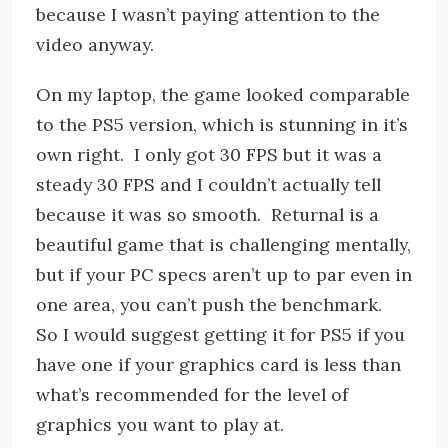
because I wasn’t paying attention to the
video anyway.
On my laptop, the game looked comparable
to the PS5 version, which is stunning in it’s
own right. I only got 30 FPS but it was a
steady 30 FPS and I couldn’t actually tell
because it was so smooth. Returnal is a
beautiful game that is challenging mentally,
but if your PC specs aren’t up to par even in
one area, you can’t push the benchmark.
So I would suggest getting it for PS5 if you
have one if your graphics card is less than
what’s recommended for the level of
graphics you want to play at.