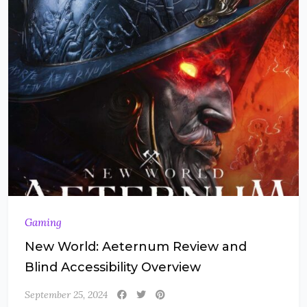
Gaming
New World: Aeternum Review and
Blind Accessibility Overview
September 25, 2024