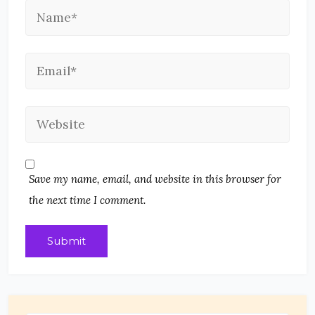
Save my name, email, and website in this browser for
the next time I comment.