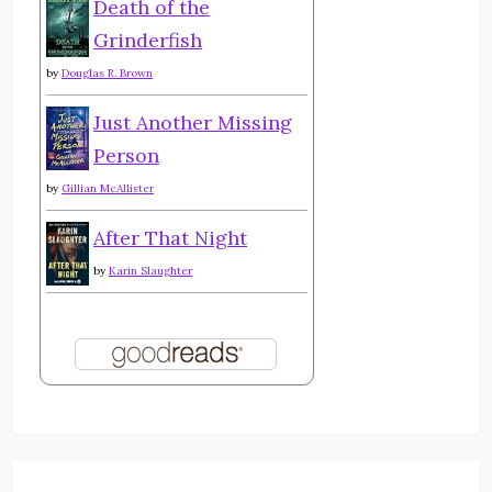
Death of the
Grinderfish
by
Douglas R. Brown
Just Another Missing
Person
by
Gillian McAllister
After That Night
by
Karin Slaughter