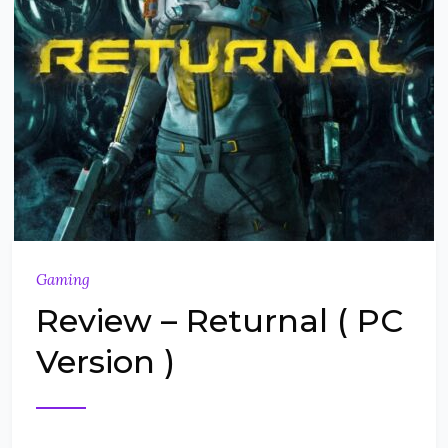
Gaming
Review – Returnal ( PC
Version )