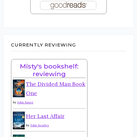
CURRENTLY REVIEWING
Misty's bookshelf:
reviewing
The Divided Man Book
One
by
John Sauer
Her Last Affair
by
John Searles