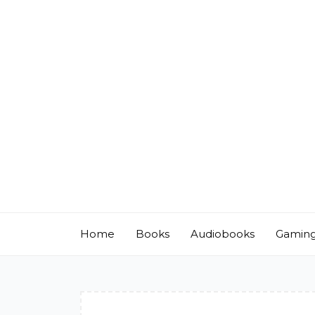
Skip
to
content
Home
Books
Audiobooks
Gamin