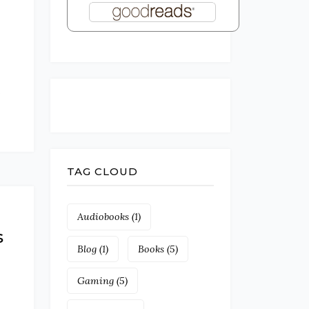
e
TAG CLOUD
Audiobooks
(1)
s
Blog
(1)
Books
(5)
Gaming
(5)