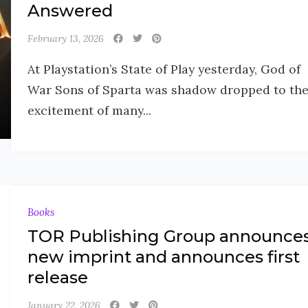
Answered
February 13, 2026
At Playstation’s State of Play yesterday, God of
War Sons of Sparta was shadow dropped to th
excitement of many...
Books
TOR Publishing Group announce
new imprint and announces first
release
January 22, 2026