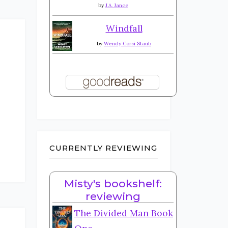
by
J.A. Jance
Windfall
by
Wendy Corsi Staub
CURRENTLY REVIEWING
Misty's bookshelf:
reviewing
The Divided Man Book