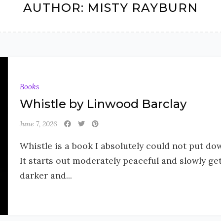
AUTHOR:
MISTY RAYBURN
Books
Whistle by Linwood Barclay
June 7, 2026
Whistle is a book I absolutely could not put do
It starts out moderately peaceful and slowly ge
darker and...