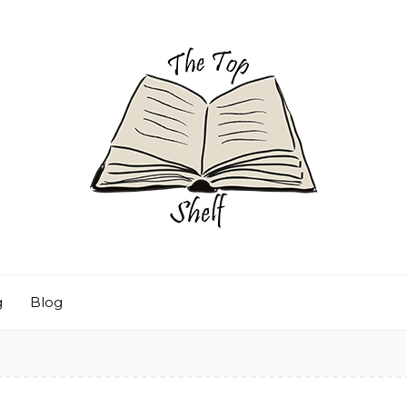
g
Blog