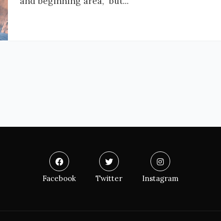
and beginning area, but...
Facebook
Twitter
Instagram