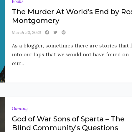
Books
The Murder At World’s End by Ro
Montgomery
March 30, 2026
As a blogger, sometimes there are stories that f
into our laps that we would not have found on
our...
Gaming
God of War Sons of Sparta – The
Blind Community’s Questions