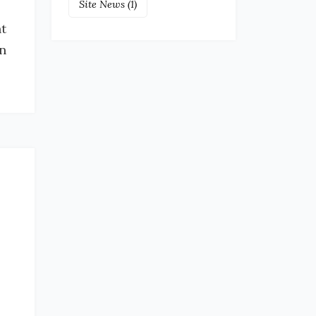
Site News
(1)
t
in