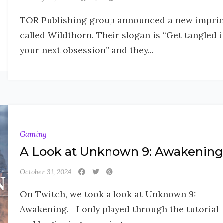
TOR Publishing group announced a new imprin
called Wildthorn. Their slogan is “Get tangled 
your next obsession” and they...
Gaming
A Look at Unknown 9: Awakening
October 31, 2024
On Twitch, we took a look at Unknown 9:
Awakening. I only played through the tutorial