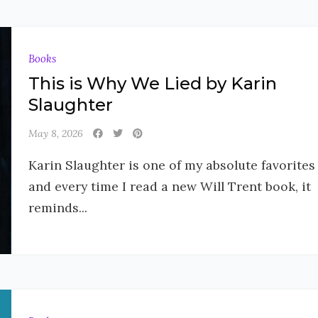
Books
This is Why We Lied by Karin
Slaughter
May 8, 2026
Karin Slaughter is one of my absolute favorites
and every time I read a new Will Trent book, it
reminds...