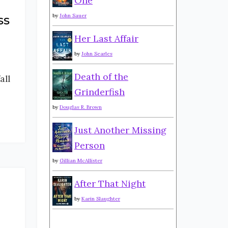
One
by
John Sauer
ss
Her Last Affair
by
John Searles
Death of the
all
Grinderfish
by
Douglas R. Brown
Just Another Missing
Person
by
Gillian McAllister
After That Night
by
Karin Slaughter