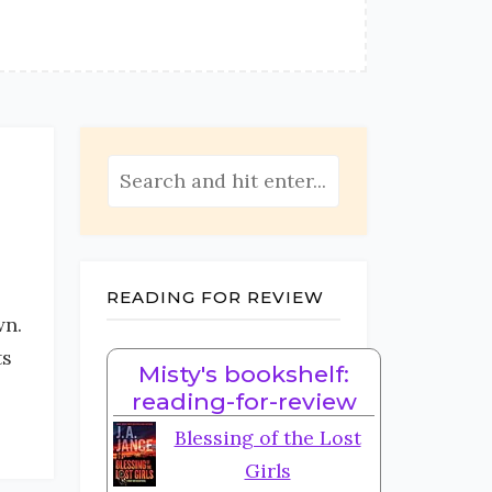
READING FOR REVIEW
wn.
ts
Misty's bookshelf:
reading-for-review
Blessing of the Lost
Girls