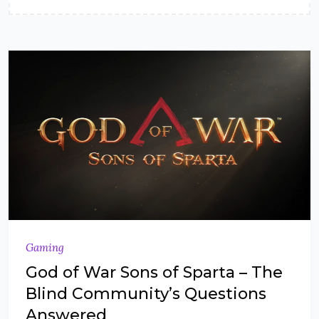
Gaming
God of War Sons of Sparta – The
Blind Community’s Questions
Answered