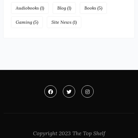
Audiobooks
(1)
Blog
(1)
Books
(5)
Gaming
(5)
Site News
(1)
Copyright 2023 The Top Shelf