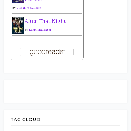
by
Gillian McAllister
After That Night
by
Karin Slaughter
TAG CLOUD