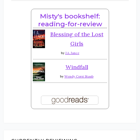
Misty's bookshelf:
reading-for-review
Blessing of the Lost
Girls
by
J.A. Jance
Windfall
by
Wendy Corsi Staub