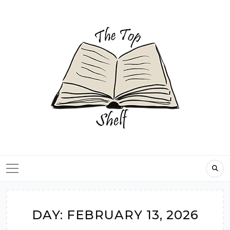
Skip
to
content
DAY:
FEBRUARY 13, 2026