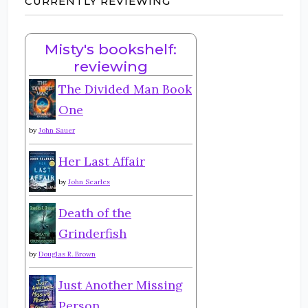
CURRENTLY REVIEWING
Misty's bookshelf:
reviewing
The Divided Man Book
One
by
John Sauer
Her Last Affair
by
John Searles
Death of the
Grinderfish
by
Douglas R. Brown
Just Another Missing
Person