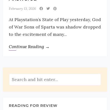
February 13, 2026
At Playstation’s State of Play yesterday, God
of War Sons of Sparta was shadow dropped
to the excitement of many...
Continue Reading →
READING FOR REVIEW