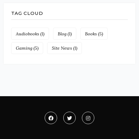
TAG CLOUD
Audiobooks
(1)
Blog
(1)
Books
(5)
Gaming
(5)
Site News
(1)