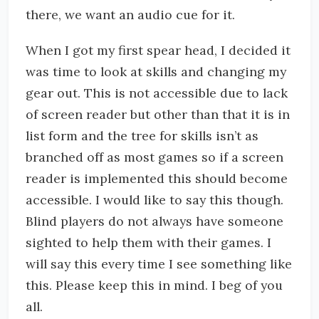
there, we want an audio cue for it.
When I got my first spear head, I decided it
was time to look at skills and changing my
gear out. This is not accessible due to lack
of screen reader but other than that it is in
list form and the tree for skills isn’t as
branched off as most games so if a screen
reader is implemented this should become
accessible. I would like to say this though.
Blind players do not always have someone
sighted to help them with their games. I
will say this every time I see something like
this. Please keep this in mind. I beg of you
all.