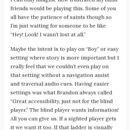
friends would be playing this. Some of you
all have the patience of saints though so
I’m just waiting for someone to be like
“Hey! Look! I wasn’t lost at all.”
Maybe the intent is to play on “Boy” or easy
setting where story is more important but I
really feel that we couldn’t even play on
that setting without a navigation assist
and traversal audio cues. Having easier
settings was what Brandon always called
“Great accessibility, just not for the blind
player.” The blind player wants information!
All you can give us. If a sighted player gets
it we want it too. If that ladder is visually