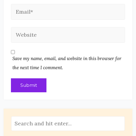
Save my name, email, and website in this browser for
the next time I comment.