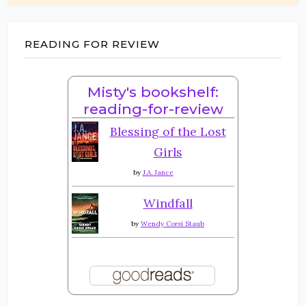
READING FOR REVIEW
Misty's bookshelf:
reading-for-review
Blessing of the Lost
Girls
by
J.A. Jance
Windfall
by
Wendy Corsi Staub