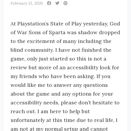
February 13, 2026
At Playstation’s State of Play yesterday, God
of War Sons of Sparta was shadow dropped
to the excitement of many including the
blind community. I have not finished the
game, only just started so this is not a
review but more of an accessibility look for
my friends who have been asking. If you
would like me to answer any questions
about the game and any options for your
accessibility needs, please don’t hesitate to
reach out. I am here to help but
unfortunately at this time due to real life, I
am not at my normal setup and cannot