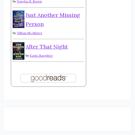
by
Douglas R. Brown
Just Another Missing
Person
by
Gillian McAllister
After That Night
by
Karin Slaughter