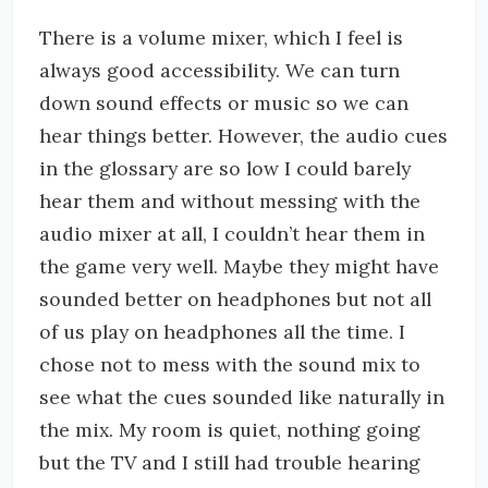
There is a volume mixer, which I feel is
always good accessibility. We can turn
down sound effects or music so we can
hear things better. However, the audio cues
in the glossary are so low I could barely
hear them and without messing with the
audio mixer at all, I couldn’t hear them in
the game very well. Maybe they might have
sounded better on headphones but not all
of us play on headphones all the time. I
chose not to mess with the sound mix to
see what the cues sounded like naturally in
the mix. My room is quiet, nothing going
but the TV and I still had trouble hearing