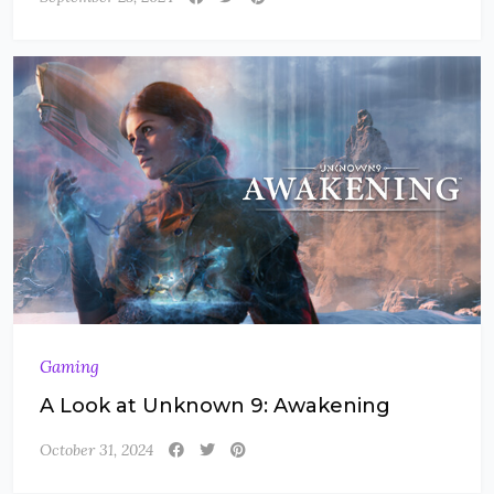
Gaming
A Look at Unknown 9: Awakening
October 31, 2024