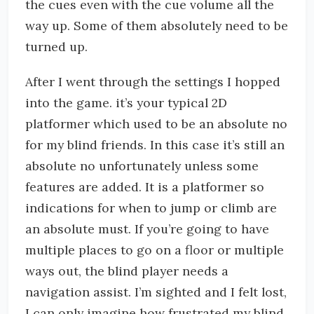
the cues even with the cue volume all the
way up. Some of them absolutely need to be
turned up.
After I went through the settings I hopped
into the game. it’s your typical 2D
platformer which used to be an absolute no
for my blind friends. In this case it’s still an
absolute no unfortunately unless some
features are added. It is a platformer so
indications for when to jump or climb are
an absolute must. If you’re going to have
multiple places to go on a floor or multiple
ways out, the blind player needs a
navigation assist. I’m sighted and I felt lost,
I can only imagine how frustrated my blind