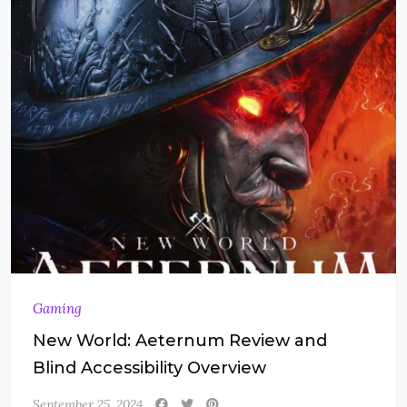
Gaming
New World: Aeternum Review and
Blind Accessibility Overview
September 25, 2024