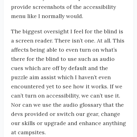
provide screenshots of the accessibility
menu like I normally would.
The biggest oversight I feel for the blind is
a screen reader. There isn’t one. At all. This
affects being able to even turn on what’s
there for the blind to use such as audio
cues which are off by default and the
puzzle aim assist which I haven’t even
encountered yet to see how it works. If we
can’t turn on accessibility, we can’t use it.
Nor can we use the audio glossary that the
devs provided or switch our gear, change
our skills or upgrade and enhance anything
at campsites.