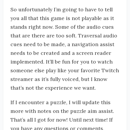
So unfortunately I’m going to have to tell
you all that this game is not playable as it
stands right now. Some of the audio cues
that are there are too soft. Traversal audio
cues need to be made, a navigation assist
needs to be created and a screen reader
implemented. It’ll be fun for you to watch
someone else play like your favorite Twitch
streamer as it’s fully voiced, but I know
that’s not the experience we want.
If I encounter a puzzle, I will update this
more with notes on the puzzle aim assist.
That’s all I got for now! Until next time! If
you have any questions or comments,