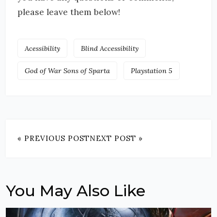
please leave them below!
Acessibility
Blind Accessibility
God of War Sons of Sparta
Playstation 5
« PREVIOUS POST
NEXT POST »
You May Also Like