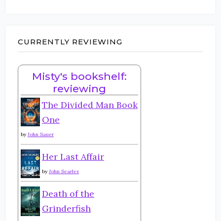
CURRENTLY REVIEWING
Misty's bookshelf:
reviewing
The Divided Man Book
One
by
John Sauer
Her Last Affair
by
John Searles
Death of the
Grinderfish