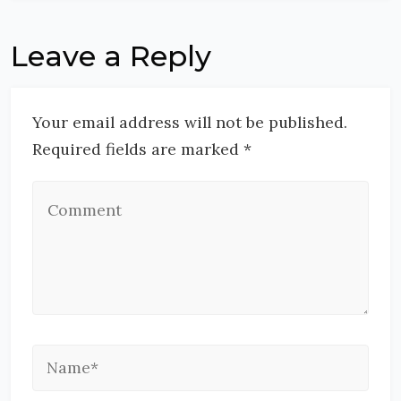
Leave a Reply
Your email address will not be published.
Required fields are marked *