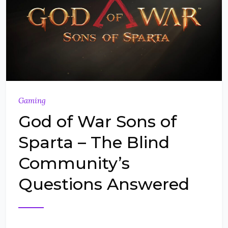
Gaming
God of War Sons of
Sparta – The Blind
Community’s
Questions Answered