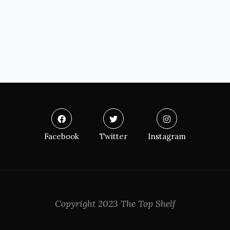
Facebook
Twitter
Instagram
Copyright 2023 The Top Shelf