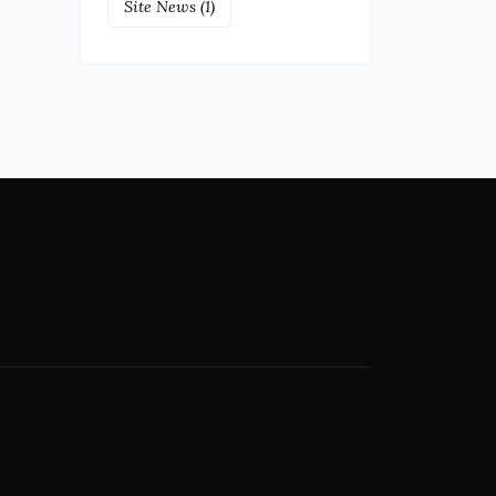
Site News
(1)