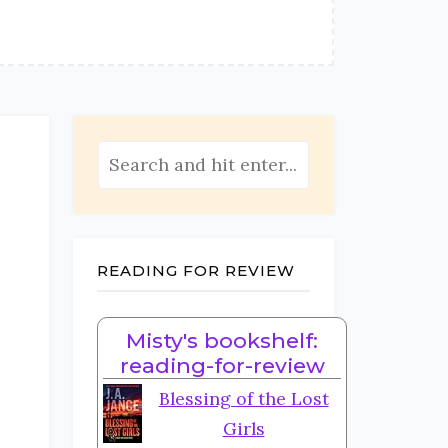
READING FOR REVIEW
Misty's bookshelf:
e
reading-for-review
Blessing of the Lost
Girls