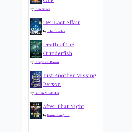
One
by
John Sauer
Her Last Affair
by
John Searles
Death of the
Grinderfish
by
Douglas R. Brown
Just Another Missing
Person
by
Gillian McAllister
After That Night
by
Karin Slaughter