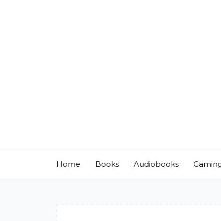
Skip
to
content
Home
Books
Audiobooks
Gamin