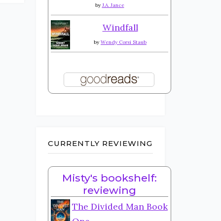
by
J.A. Jance
Windfall
by
Wendy Corsi Staub
CURRENTLY REVIEWING
Misty's bookshelf:
reviewing
The Divided Man Book