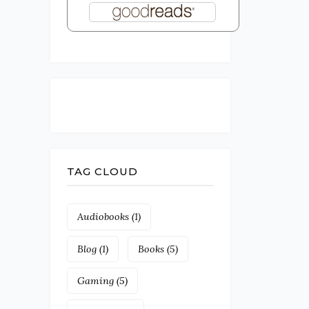
TAG CLOUD
Audiobooks
(1)
Blog
(1)
Books
(5)
Gaming
(5)