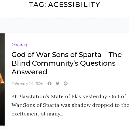
TAG:
ACESSIBILITY
Gaming
God of War Sons of Sparta – The
Blind Community’s Questions
Answered
February 13, 2026
At Playstation’s State of Play yesterday, God of
War Sons of Sparta was shadow dropped to th
excitement of many...