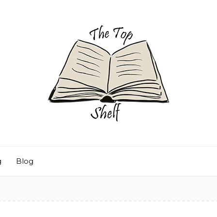
g
Blog