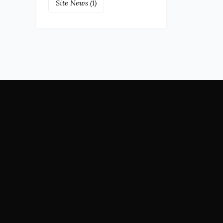
Site News
(1)