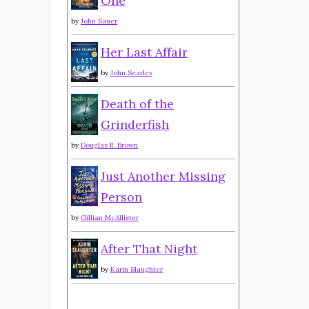
One
by
John Sauer
Her Last Affair
by
John Searles
Death of the
Grinderfish
by
Douglas R. Brown
Just Another Missing
Person
by
Gillian McAllister
After That Night
by
Karin Slaughter