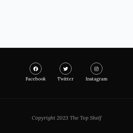
Facebook
Twitter
Instagram
Copyright 2023 The Top Shelf