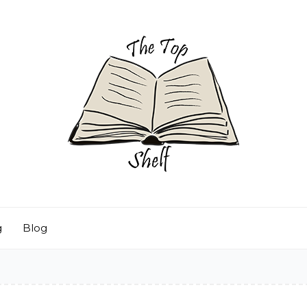
g
Blog