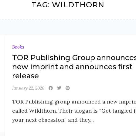
TAG:
WILDTHORN
Books
TOR Publishing Group announce
new imprint and announces first
release
January 22, 2026
TOR Publishing group announced a new imprin
called Wildthorn. Their slogan is “Get tangled 
your next obsession” and they...