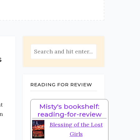
s
READING FOR REVIEW
t
Misty's bookshelf:
in
reading-for-review
Blessing of the Lost
Girls