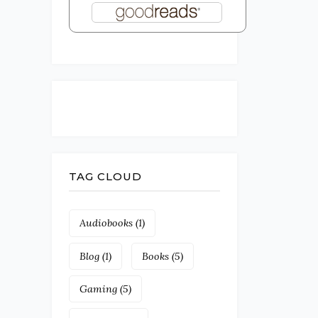
TAG CLOUD
Audiobooks
(1)
Blog
(1)
Books
(5)
Gaming
(5)