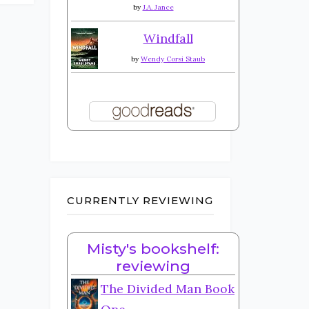
by
J.A. Jance
Windfall
by
Wendy Corsi Staub
CURRENTLY REVIEWING
Misty's bookshelf:
reviewing
The Divided Man Book