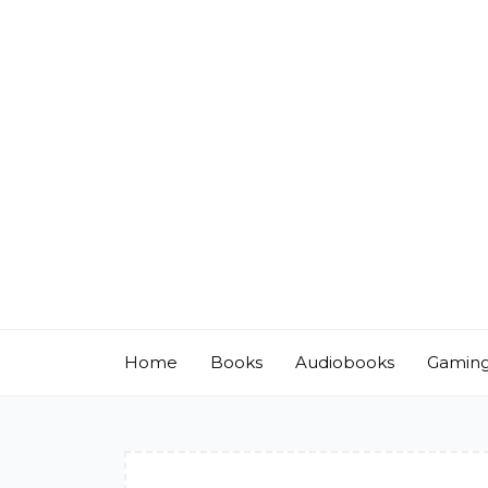
Skip
to
content
Home
Books
Audiobooks
Gamin