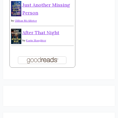
Just Another Missing
Person
by
Gillian McAllister
After That Night
by
Karin Slaughter