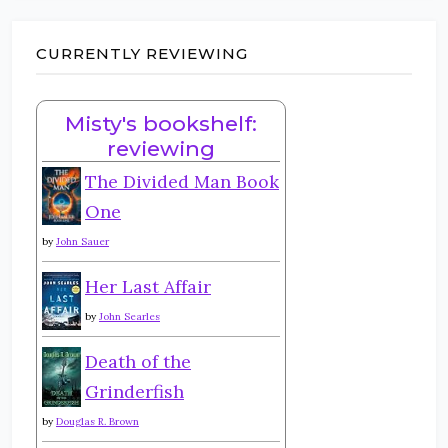
CURRENTLY REVIEWING
Misty's bookshelf:
reviewing
The Divided Man Book
One
by
John Sauer
Her Last Affair
by
John Searles
Death of the
Grinderfish
by
Douglas R. Brown