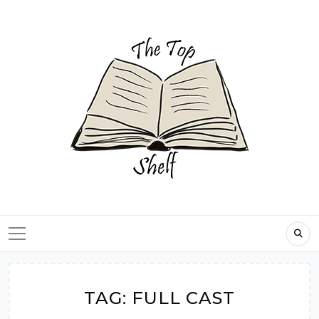
Skip
to
content
TAG:
FULL CAST