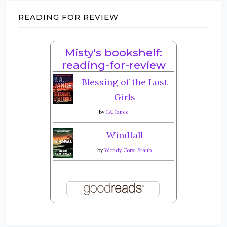
READING FOR REVIEW
Misty's bookshelf:
reading-for-review
Blessing of the Lost
Girls
by
J.A. Jance
Windfall
by
Wendy Corsi Staub