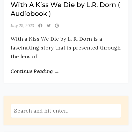
With A Kiss We Die by L.R. Dorn (
Audiobook )
July 28, 2023
With a Kiss We Die by L. R. Dorn is a
fascinating story that is presented through
the lens of...
Continue Reading →