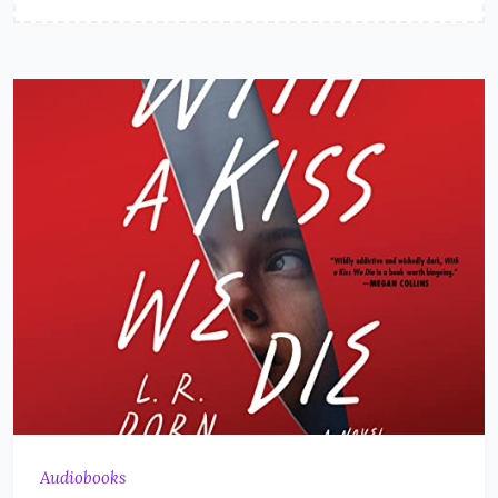
Audiobooks