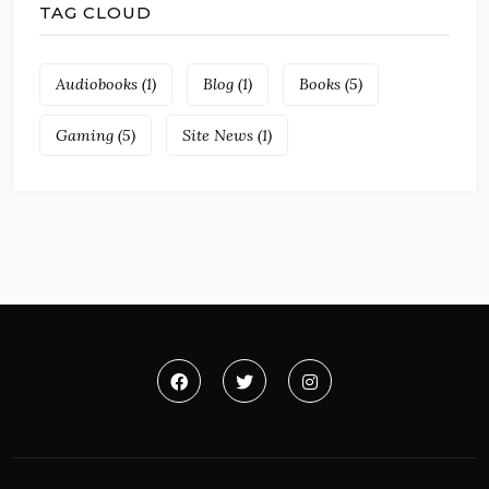
TAG CLOUD
Audiobooks
(1)
Blog
(1)
Books
(5)
Gaming
(5)
Site News
(1)