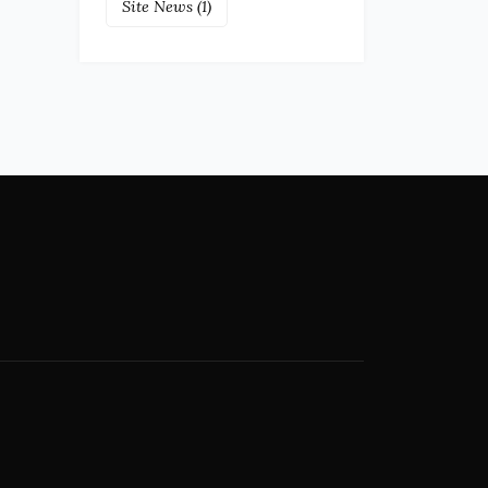
Site News
(1)