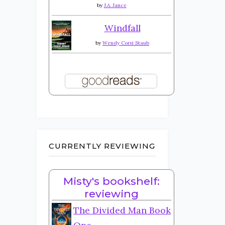
by
J.A. Jance
Windfall
by
Wendy Corsi Staub
CURRENTLY REVIEWING
Misty's bookshelf:
reviewing
The Divided Man Book