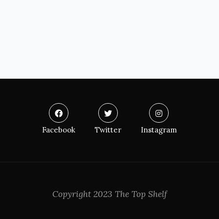
Facebook
Twitter
Instagram
Copyright 2023 The Top Shelf