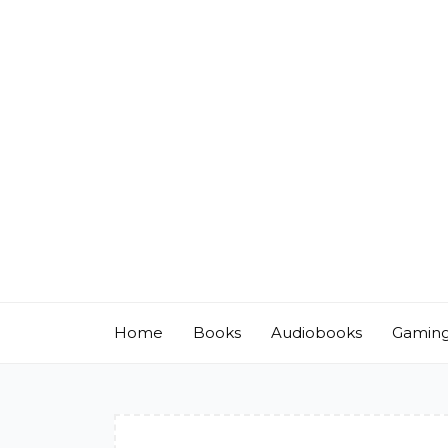
Skip
to
content
Home
Books
Audiobooks
Gamin