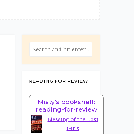
READING FOR REVIEW
Misty's bookshelf:
reading-for-review
Blessing of the Lost
Girls