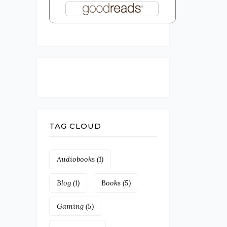
TAG CLOUD
Audiobooks
(1)
Blog
(1)
Books
(5)
Gaming
(5)