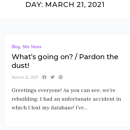
DAY:
MARCH 21, 2021
Blog
,
Site News
What’s going on? / Pardon the
dust!
March 21, 2021
Greetings everyone! As you can see, we’re
rebuilding. I had an unfortunate accident in
which I lost my database! I’ve...