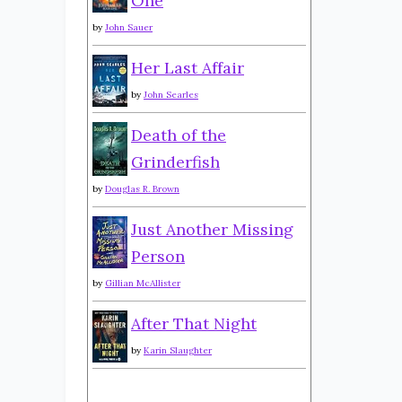
One
by
John Sauer
Her Last Affair
by
John Searles
Death of the
Grinderfish
by
Douglas R. Brown
Just Another Missing
Person
by
Gillian McAllister
After That Night
by
Karin Slaughter