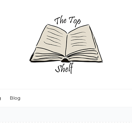
g
Blog