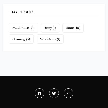
TAG CLOUD
Audiobooks
(1)
Blog
(1)
Books
(5)
Gaming
(5)
Site News
(1)