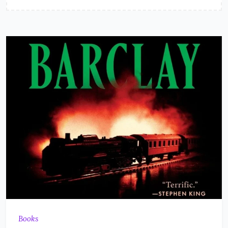
Books