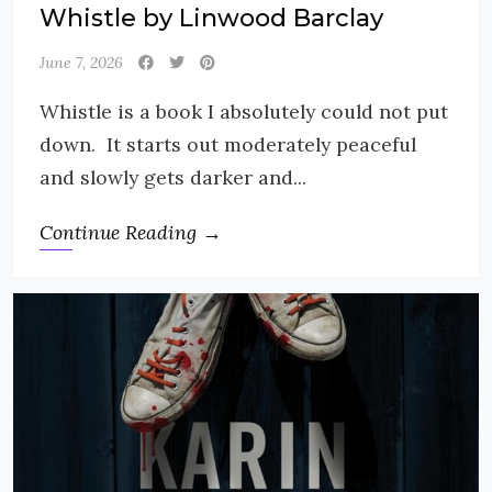
Whistle by Linwood Barclay
June 7, 2026
Whistle is a book I absolutely could not put
down. It starts out moderately peaceful
and slowly gets darker and...
Continue Reading →