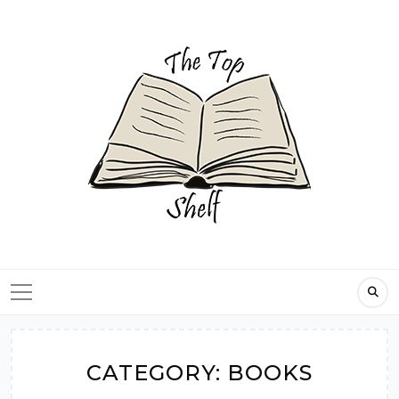
Skip
to
content
CATEGORY:
BOOKS