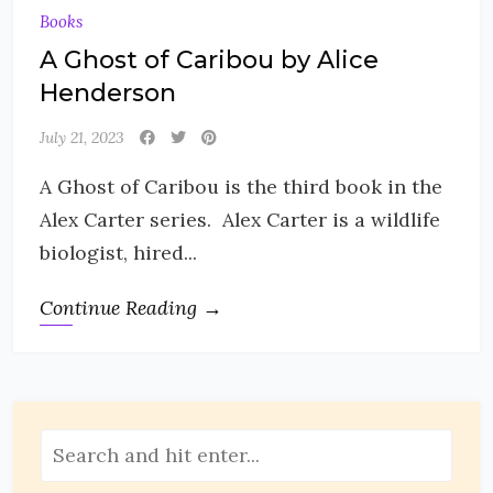
Books
A Ghost of Caribou by Alice
Henderson
July 21, 2023
A Ghost of Caribou is the third book in the
Alex Carter series. Alex Carter is a wildlife
biologist, hired...
Continue Reading →