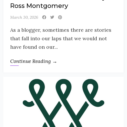
Ross Montgomery
March 30, 2026
As a blogger, sometimes there are stories
that fall into our laps that we would not
have found on our...
Continue Reading →