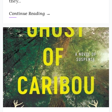
they...
Continue Reading →