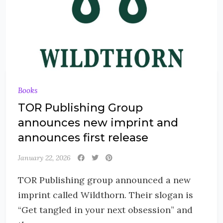
Books
TOR Publishing Group
announces new imprint and
announces first release
January 22, 2026
TOR Publishing group announced a new
imprint called Wildthorn. Their slogan is
“Get tangled in your next obsession” and