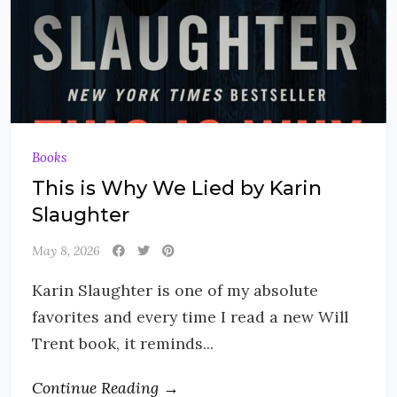
Books
This is Why We Lied by Karin
Slaughter
May 8, 2026
Karin Slaughter is one of my absolute
favorites and every time I read a new Will
Trent book, it reminds...
Continue Reading →