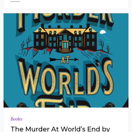
Books
The Murder At World’s End by