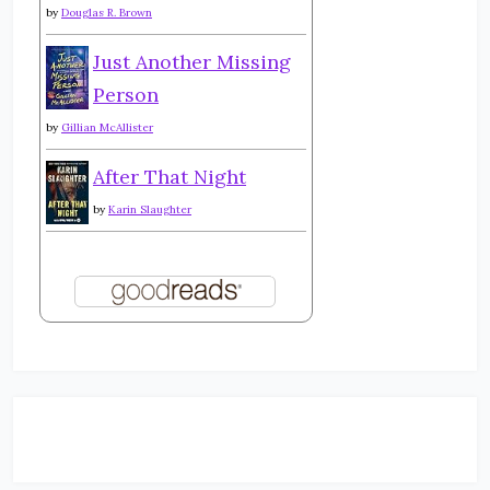
by
Douglas R. Brown
Just Another Missing
Person
by
Gillian McAllister
After That Night
by
Karin Slaughter