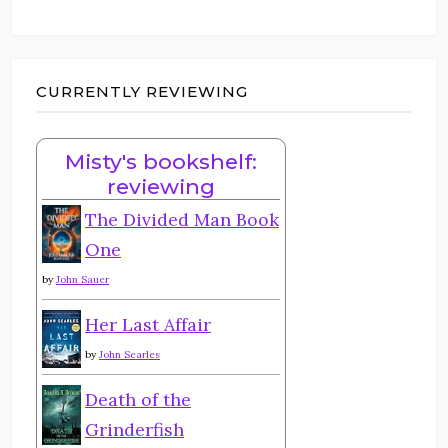
CURRENTLY REVIEWING
Misty's bookshelf:
reviewing
The Divided Man Book
One
by
John Sauer
Her Last Affair
by
John Searles
Death of the
Grinderfish