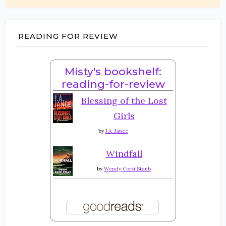
READING FOR REVIEW
Misty's bookshelf:
reading-for-review
Blessing of the Lost
Girls
by
J.A. Jance
Windfall
by
Wendy Corsi Staub