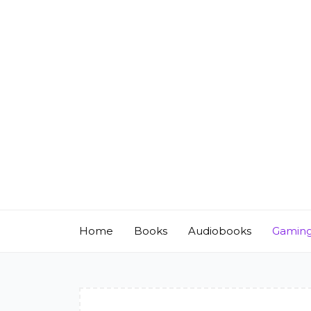
Skip
to
content
Home
Books
Audiobooks
Gamin