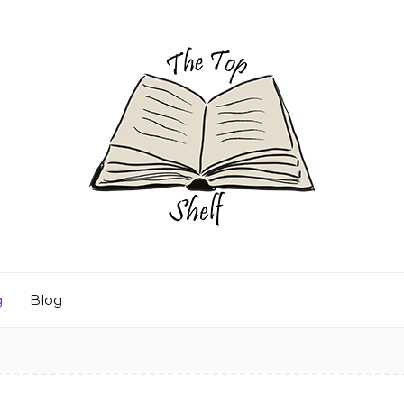
g
Blog