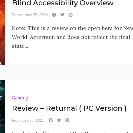
Blind Accessibility Overview
September 25, 2024
Note: This is a review on the open beta for Ne
World: Aeternum and does not reflect the final
state...
Gaming
Review – Returnal ( PC Version )
February 15, 2023