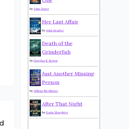
One
by
John Sauer
Her Last Affair
by
John Searles
Death of the
Grinderfish
by
Douglas R. Brown
Just Another Missing
Person
by
Gillian McAllister
After That Night
by
Karin Slaughter
d