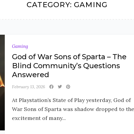
CATEGORY:
GAMING
Gaming
God of War Sons of Sparta – The
Blind Community’s Questions
Answered
February 13, 2026
At Playstation’s State of Play yesterday, God of
War Sons of Sparta was shadow dropped to th
excitement of many...