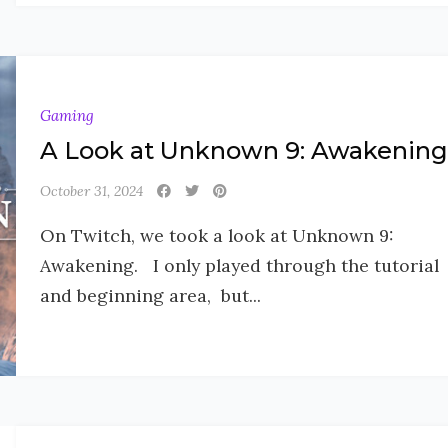
Gaming
A Look at Unknown 9: Awakening
October 31, 2024
On Twitch, we took a look at Unknown 9:
Awakening. I only played through the tutorial
and beginning area, but...