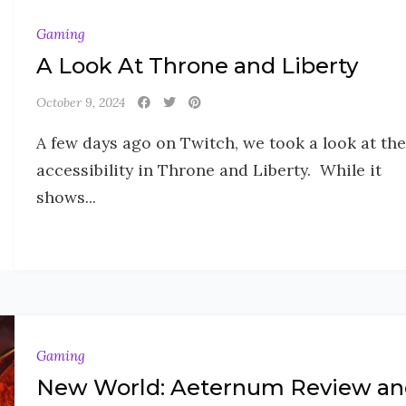
Gaming
A Look At Throne and Liberty
October 9, 2024
A few days ago on Twitch, we took a look at the
accessibility in Throne and Liberty. While it
shows...
Gaming
New World: Aeternum Review an