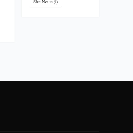
Site News
(1)