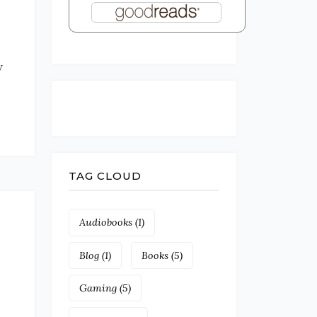
w
TAG CLOUD
Audiobooks
(1)
Blog
(1)
Books
(5)
Gaming
(5)