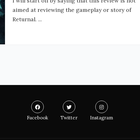
I will start off by saying that this review is not
aimed at reviewing the gameplay or story of
Returnal. ...
Facebook
Twitter
Instagram