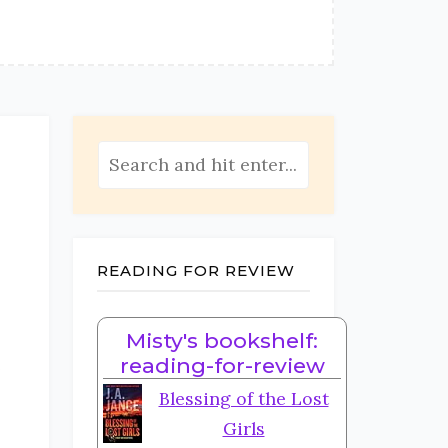
READING FOR REVIEW
Misty's bookshelf:
e
reading-for-review
Blessing of the Lost
Girls