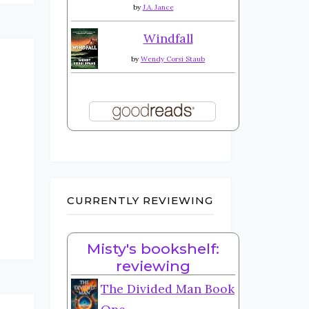
by
J.A. Jance
Windfall
by
Wendy Corsi Staub
CURRENTLY REVIEWING
Misty's bookshelf:
reviewing
The Divided Man Book