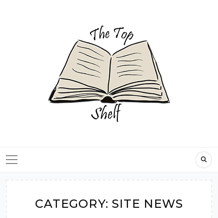
Skip
to
content
CATEGORY:
SITE NEWS