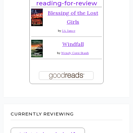
reading-for-review
Blessing of the Lost
Girls
by
J.A. Jance
Windfall
by
Wendy Corsi Staub
CURRENTLY REVIEWING