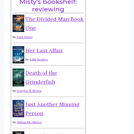
Misty's bookshelf:
reviewing
The Divided Man Book
One
by
John Sauer
Her Last Affair
by
John Searles
Death of the
Grinderfish
by
Douglas R. Brown
Just Another Missing
Person
by
Gillian McAllister