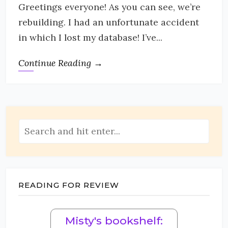
Greetings everyone! As you can see, we’re
rebuilding. I had an unfortunate accident
in which I lost my database! I’ve...
Continue Reading →
READING FOR REVIEW
Misty's bookshelf: