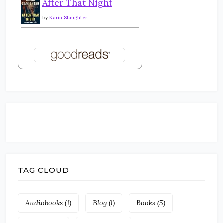
After That Night
by
Karin Slaughter
TAG CLOUD
Audiobooks
(1)
Blog
(1)
Books
(5)