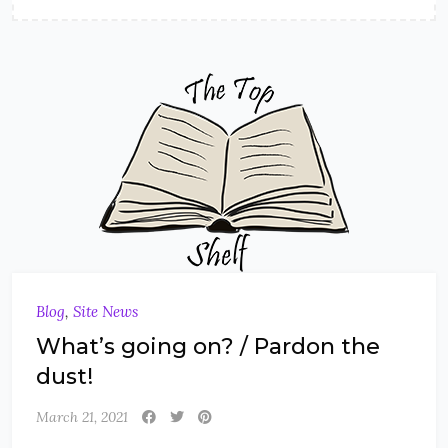
Blog
,
Site News
What’s going on? / Pardon the
dust!
March 21, 2021