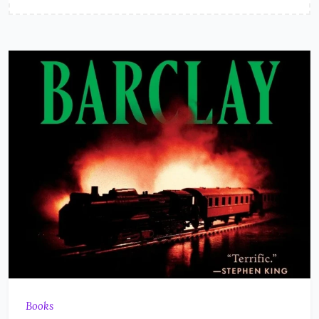
Books