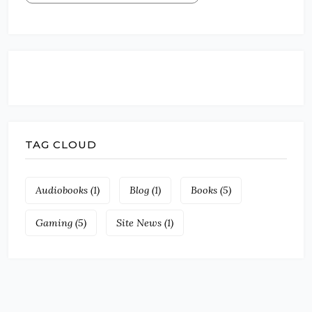
TAG CLOUD
Audiobooks
(1)
Blog
(1)
Books
(5)
Gaming
(5)
Site News
(1)