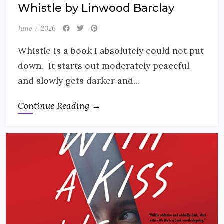
Whistle by Linwood Barclay
June 7, 2026
Whistle is a book I absolutely could not put
down. It starts out moderately peaceful
and slowly gets darker and...
Continue Reading →