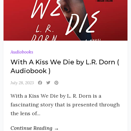
Audiobooks
With A Kiss We Die by L.R. Dorn (
Audiobook )
July 28, 2023
With a Kiss We Die by L. R. Dorn is a
fascinating story that is presented through
the lens of...
Continue Reading →