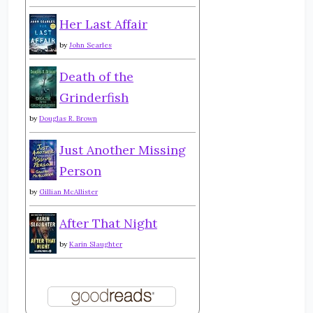
Her Last Affair
by
John Searles
Death of the
Grinderfish
by
Douglas R. Brown
Just Another Missing
Person
by
Gillian McAllister
After That Night
by
Karin Slaughter