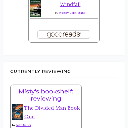
Windfall
by
Wendy Corsi Staub
CURRENTLY REVIEWING
Misty's bookshelf:
reviewing
The Divided Man Book
One
by
John Sauer