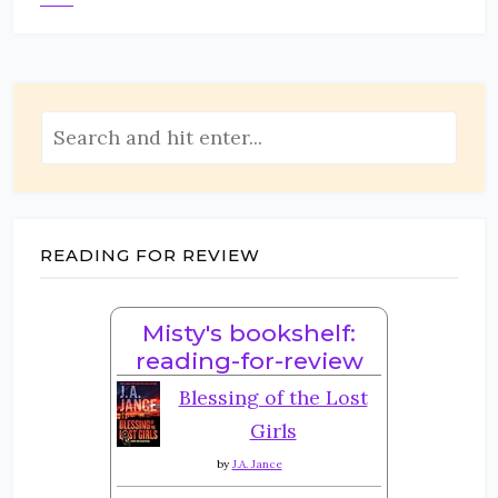
READING FOR REVIEW
Misty's bookshelf:
reading-for-review
Blessing of the Lost
Girls
by
J.A. Jance