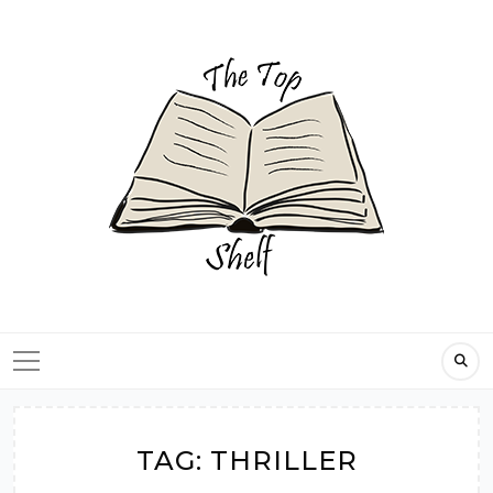
Skip
to
content
TAG:
THRILLER