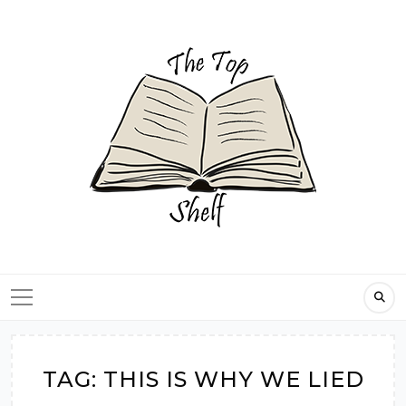
Skip
to
content
TAG:
THIS IS WHY WE LIED