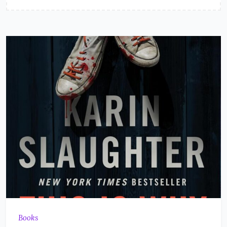
Books