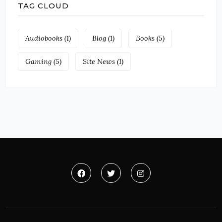
TAG CLOUD
Audiobooks
(1)
Blog
(1)
Books
(5)
Gaming
(5)
Site News
(1)