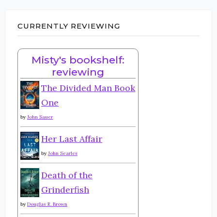
CURRENTLY REVIEWING
Misty's bookshelf:
reviewing
The Divided Man Book
One
by
John Sauer
Her Last Affair
by
John Searles
Death of the
Grinderfish
by
Douglas R. Brown