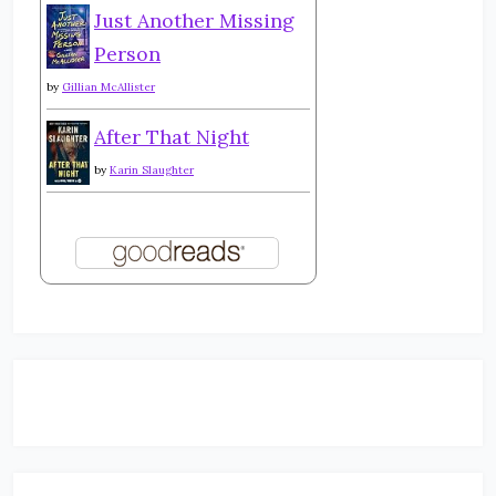
Just Another Missing
Person
by
Gillian McAllister
After That Night
by
Karin Slaughter