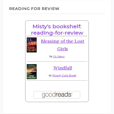
READING FOR REVIEW
Misty's bookshelf:
reading-for-review
Blessing of the Lost
Girls
by
J.A. Jance
Windfall
by
Wendy Corsi Staub