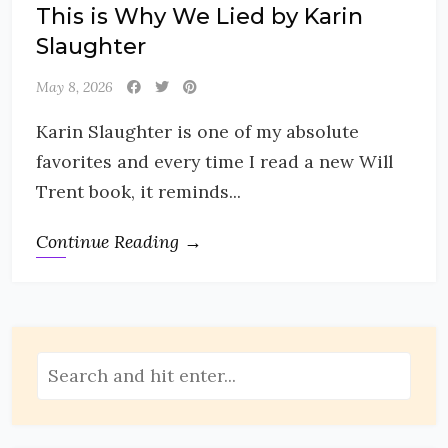
This is Why We Lied by Karin
Slaughter
May 8, 2026
Karin Slaughter is one of my absolute
favorites and every time I read a new Will
Trent book, it reminds...
Continue Reading →