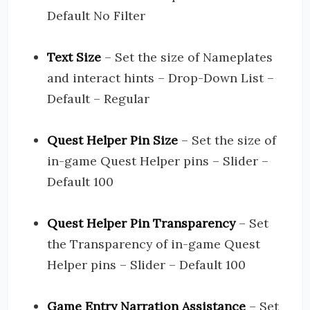
Default No Filter
Text Size
– Set the size of Nameplates
and interact hints – Drop-Down List –
Default – Regular
Quest Helper Pin Size
– Set the size of
in-game Quest Helper pins – Slider –
Default 100
Quest Helper Pin Transparency
– Set
the Transparency of in-game Quest
Helper pins – Slider – Default 100
Game Entry Narration Assistance
– Set