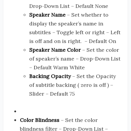
Drop-Down List – Default None
Speaker Name
– Set whether to
display the speaker’s name in
subtitles – Toggle left or right – Left
is off and on is right. – Default On
Speaker Name Color
– Set the color
of speaker’s name – Drop-Down List
– Default Warm White
Backing Opacity
– Set the Opacity
of subtitle backing ( zero is off ) –
Slider – Default 75
Color Blindness
– Set the color
blindness filter – Drop-Down List –