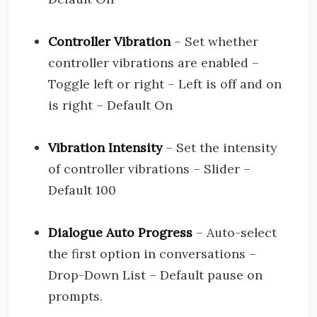
Controller Vibration
– Set whether
controller vibrations are enabled –
Toggle left or right – Left is off and on
is right – Default On
Vibration Intensity
– Set the intensity
of controller vibrations – Slider –
Default 100
Dialogue Auto Progress
– Auto-select
the first option in conversations –
Drop-Down List – Default pause on
prompts.