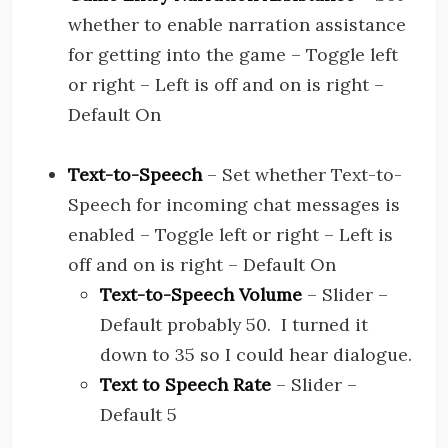
whether to enable narration assistance
for getting into the game – Toggle left
or right – Left is off and on is right –
Default On
Text-to-Speech
– Set whether Text-to-
Speech for incoming chat messages is
enabled – Toggle left or right – Left is
off and on is right – Default On
Text-to-Speech Volume
– Slider –
Default probably 50. I turned it
down to 35 so I could hear dialogue.
Text to Speech Rate
– Slider –
Default 5