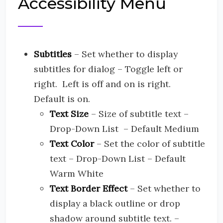
Accessibility Menu
Subtitles
– Set whether to display
subtitles for dialog – Toggle left or
right. Left is off and on is right.
Default is on.
Text Size
– Size of subtitle text –
Drop-Down List – Default Medium
Text Color
– Set the color of subtitle
text – Drop-Down List – Default
Warm White
Text Border Effect
– Set whether to
display a black outline or drop
shadow around subtitle text. –