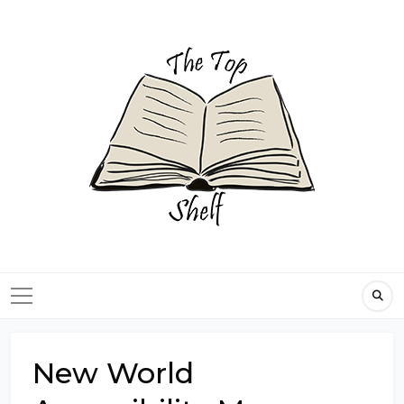
Skip
to
content
New World