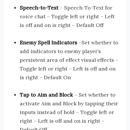
Speech-to-Text
– Speech-To-Text for
voice chat – Toggle left or right – Left
is off and on is right – Default Off
Enemy Spell Indicators
–Set whether to
add indicators to enemy player’s
persistent area of effect visual effects –
Toggle left or right – Left is off and on
is right – Default On
Tap to Aim and Block
– Set whether to
activate Aim and Block by tapping their
inputs instead of hold – Toggle left or
right – Left is off and on is right –
Default Off