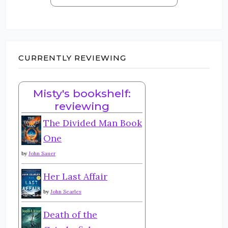
CURRENTLY REVIEWING
Misty's bookshelf:
reviewing
The Divided Man Book
One
by
John Sauer
Her Last Affair
by
John Searles
Death of the