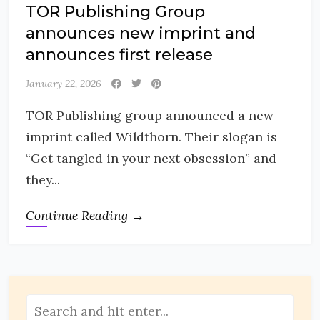
TOR Publishing Group
announces new imprint and
announces first release
January 22, 2026
TOR Publishing group announced a new
imprint called Wildthorn. Their slogan is
“Get tangled in your next obsession” and
they...
Continue Reading →