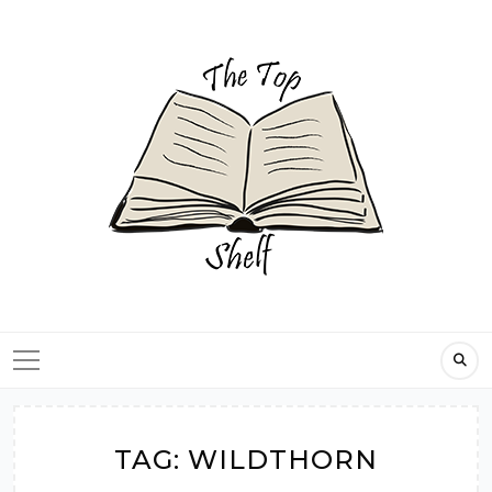
Skip
to
content
TAG:
WILDTHORN