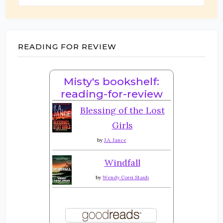
READING FOR REVIEW
Misty's bookshelf:
reading-for-review
Blessing of the Lost
Girls
by
J.A. Jance
Windfall
by
Wendy Corsi Staub