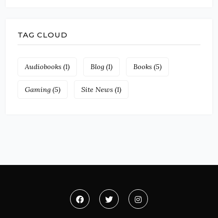
TAG CLOUD
Audiobooks
(1)
Blog
(1)
Books
(5)
Gaming
(5)
Site News
(1)