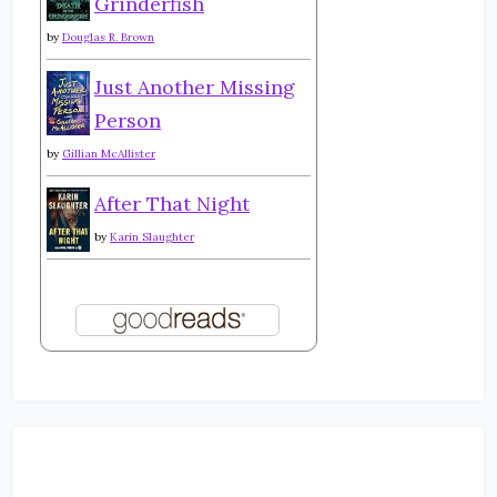
Grinderfish
by
Douglas R. Brown
Just Another Missing
Person
by
Gillian McAllister
After That Night
by
Karin Slaughter