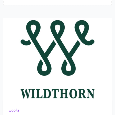
Books