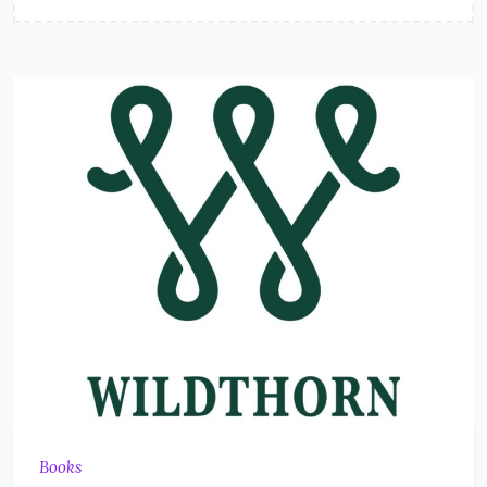
Books