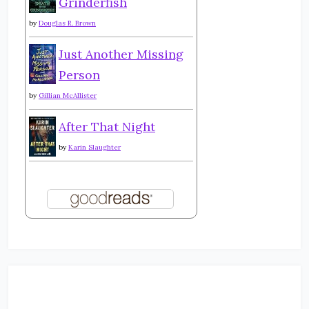
Grinderfish
by
Douglas R. Brown
Just Another Missing
Person
by
Gillian McAllister
After That Night
by
Karin Slaughter