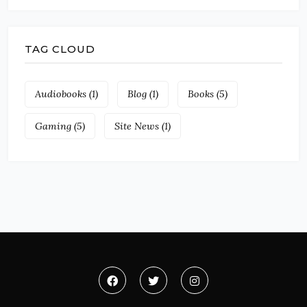
TAG CLOUD
Audiobooks
(1)
Blog
(1)
Books
(5)
Gaming
(5)
Site News
(1)