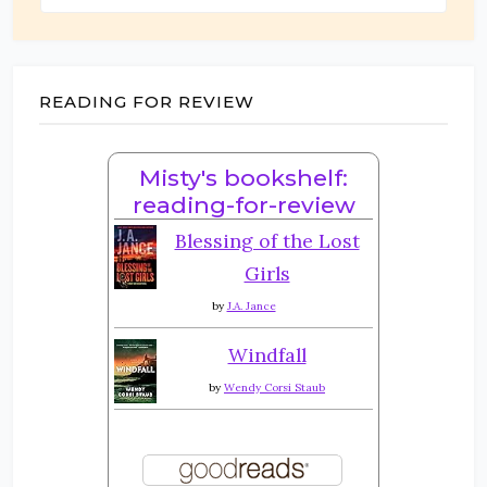
READING FOR REVIEW
Misty's bookshelf:
reading-for-review
Blessing of the Lost
Girls
by
J.A. Jance
Windfall
by
Wendy Corsi Staub