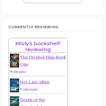
CURRENTLY REVIEWING
Misty's bookshelf:
reviewing
The Divided Man Book
One
by
John Sauer
Her Last Affair
by
John Searles
Death of the