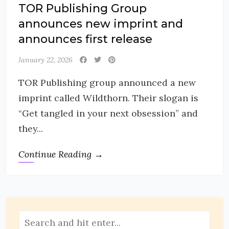
TOR Publishing Group
announces new imprint and
announces first release
January 22, 2026
TOR Publishing group announced a new
imprint called Wildthorn. Their slogan is
“Get tangled in your next obsession” and
they...
Continue Reading →