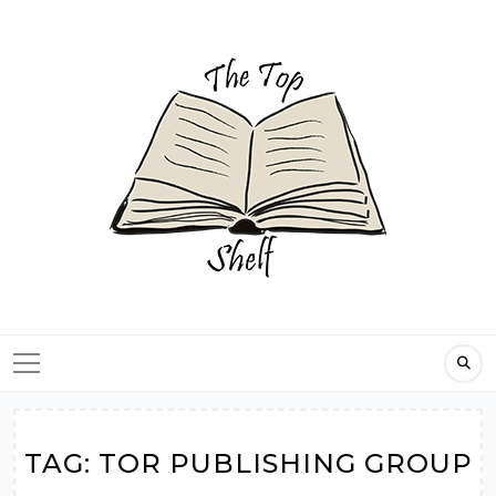
Skip
to
content
TAG:
TOR PUBLISHING GROUP