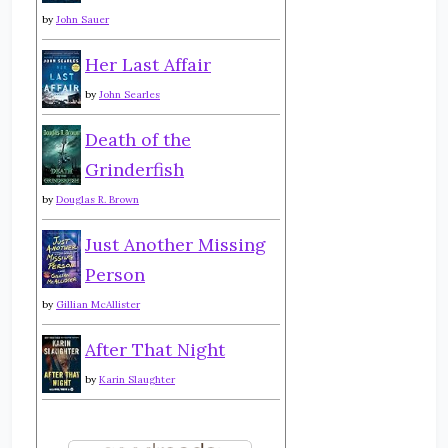
by
John Sauer
Her Last Affair
by
John Searles
Death of the
Grinderfish
by
Douglas R. Brown
Just Another Missing
Person
by
Gillian McAllister
After That Night
by
Karin Slaughter