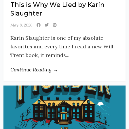
This is Why We Lied by Karin
Slaughter
May 8, 2026
Karin Slaughter is one of my absolute
favorites and every time I read a new Will
Trent book, it reminds...
Continue Reading →