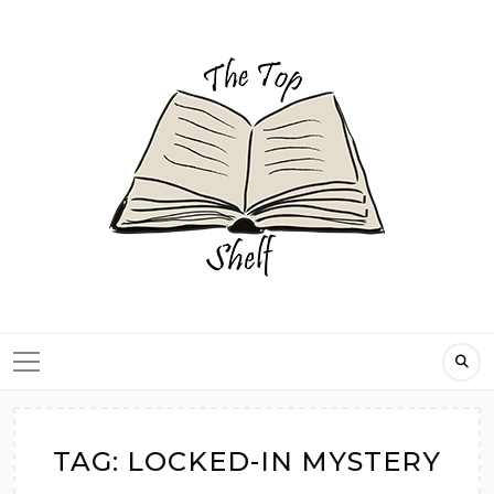
Skip
to
content
TAG:
LOCKED-IN MYSTERY