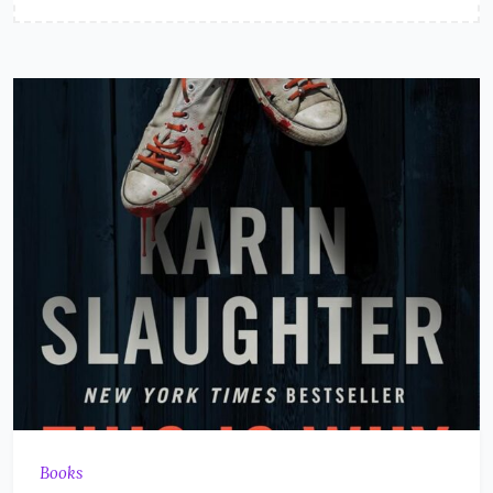
Books