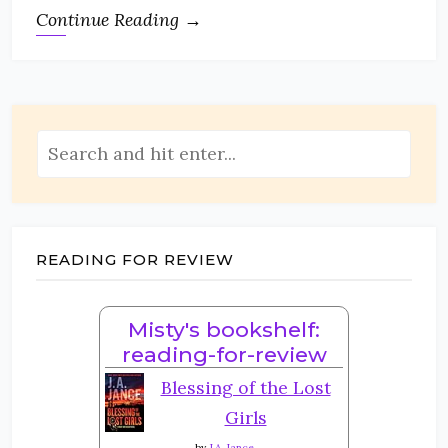
Continue Reading →
READING FOR REVIEW
Misty's bookshelf:
reading-for-review
Blessing of the Lost
Girls
by
J.A. Jance