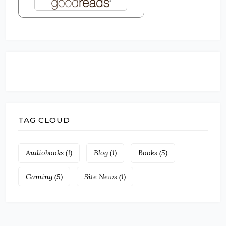
TAG CLOUD
Audiobooks
(1)
Blog
(1)
Books
(5)
Gaming
(5)
Site News
(1)