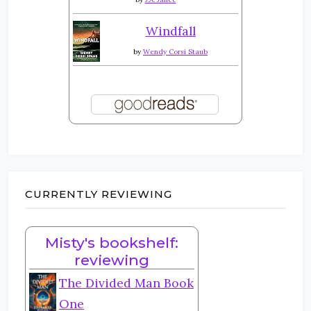
Windfall
by
Wendy Corsi Staub
CURRENTLY REVIEWING
Misty's bookshelf:
reviewing
The Divided Man Book
One