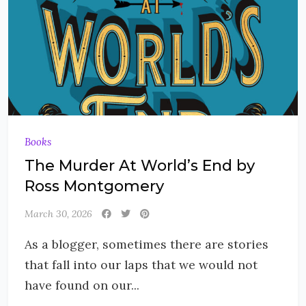
Books
The Murder At World’s End by
Ross Montgomery
March 30, 2026
As a blogger, sometimes there are stories
that fall into our laps that we would not
have found on our...