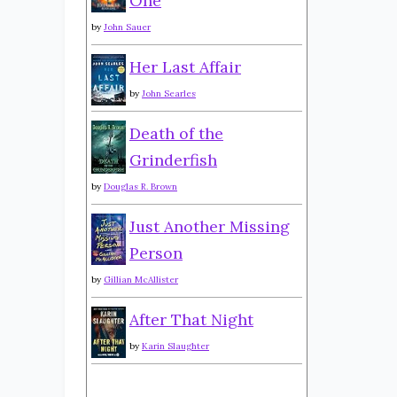
One
by
John Sauer
Her Last Affair
by
John Searles
Death of the
Grinderfish
by
Douglas R. Brown
Just Another Missing
Person
by
Gillian McAllister
After That Night
by
Karin Slaughter