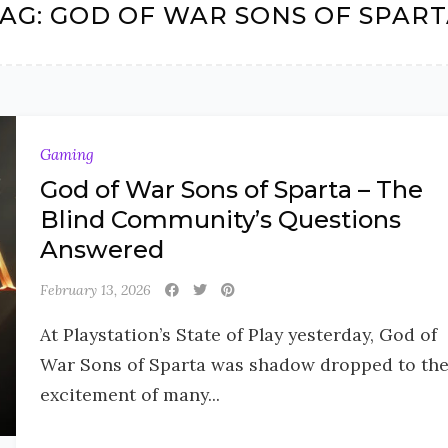
AG:
GOD OF WAR SONS OF SPAR
Gaming
God of War Sons of Sparta – The
Blind Community’s Questions
Answered
February 13, 2026
At Playstation’s State of Play yesterday, God of
War Sons of Sparta was shadow dropped to th
excitement of many...