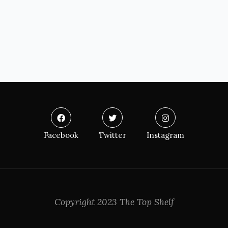
Facebook
Twitter
Instagram
Copyright 2023 The Top Shelf