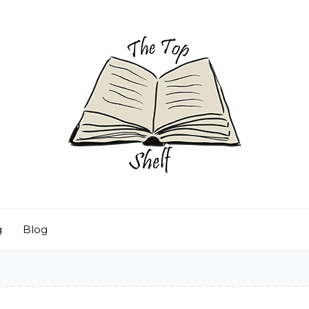
g
Blog