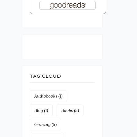
TAG CLOUD
Audiobooks
(1)
Blog
(1)
Books
(5)
Gaming
(5)