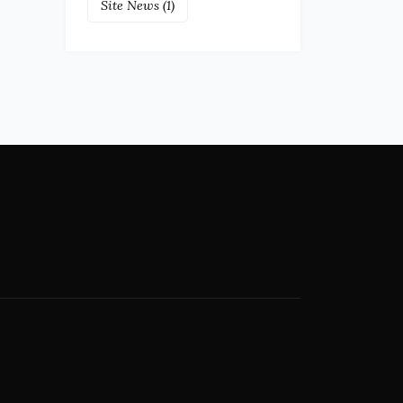
Site News
(1)