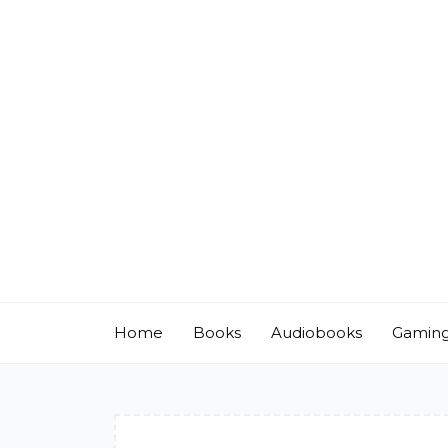
Skip
to
content
Home
Books
Audiobooks
Gamin