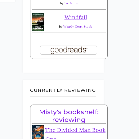
by
J.A. Jance
Windfall
by
Wendy Corsi Staub
CURRENTLY REVIEWING
Misty's bookshelf:
reviewing
The Divided Man Book