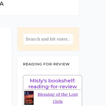
TA
READING FOR REVIEW
Misty's bookshelf:
e
reading-for-review
Blessing of the Lost
Girls