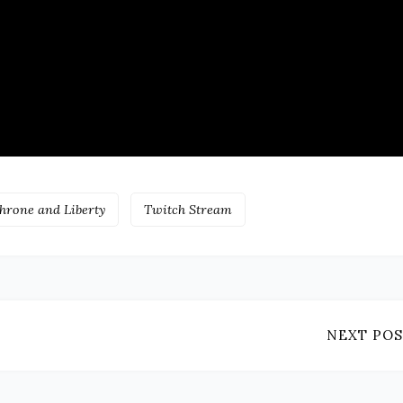
hrone and Liberty
Twitch Stream
NEXT POS