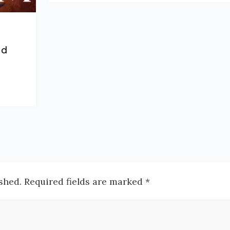
nd
shed. Required fields are marked *