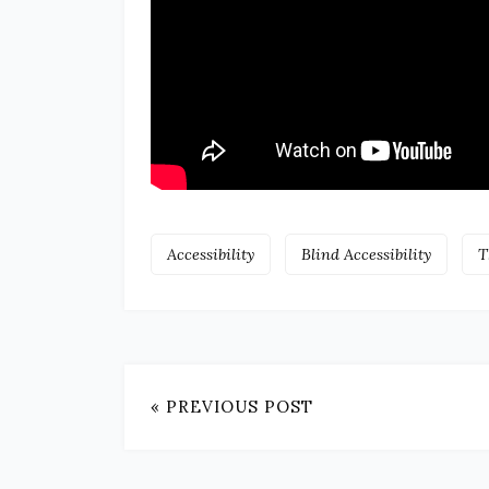
Accessibility
Blind Accessibility
T
« PREVIOUS POST