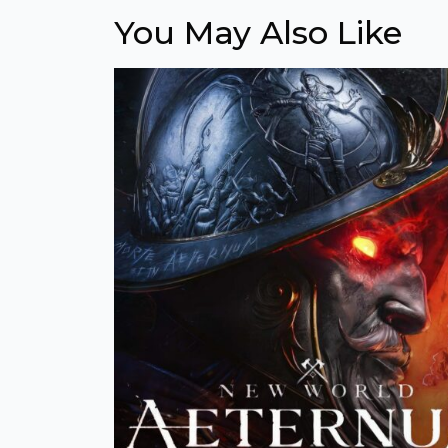
You May Also Like