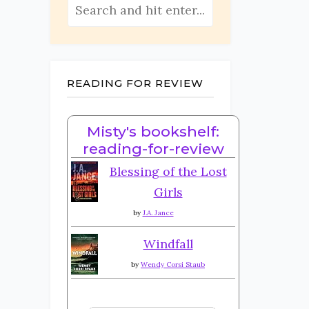
READING FOR REVIEW
Misty's bookshelf:
reading-for-review
Blessing of the Lost
Girls
by
J.A. Jance
Windfall
by
Wendy Corsi Staub