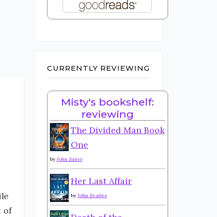
CURRENTLY REVIEWING
Misty's bookshelf:
reviewing
The Divided Man Book
One
by
John Sauer
Her Last Affair
ile
by
John Searles
 of