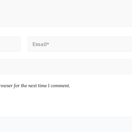
rowser for the next time I comment.