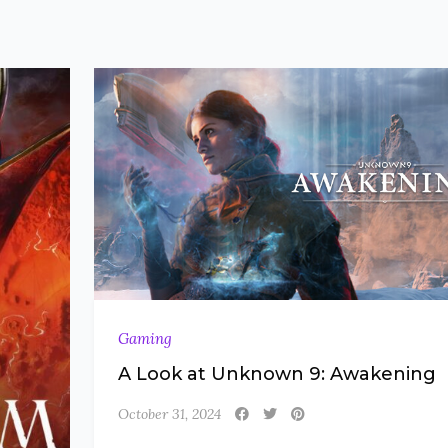
Gaming
A Look at Unknown 9: Awakening
October 31, 2024