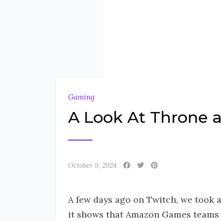
Gaming
A Look At Throne a
October 9, 2024
A few days ago on Twitch, we took a
it shows that Amazon Games teams ar