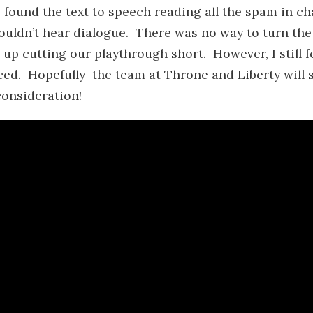
 found the text to speech reading all the spam in ch
ouldn’t hear dialogue. There was no way to turn the
p cutting our playthrough short. However, I still f
iced. Hopefully the team at Throne and Liberty will 
consideration!