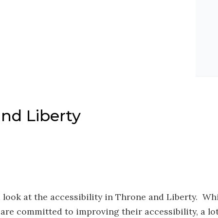
nd Liberty
 look at the accessibility in Throne and Liberty. Wh
e committed to improving their accessibility, a lot