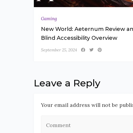
Gaming
New World: Aeternum Review a
Blind Accessibility Overview
September 25, 2024
Leave a Reply
Your email address will not be publi