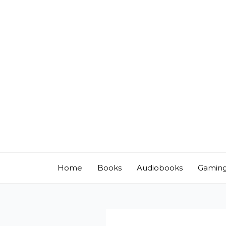
Skip
to
content
Home
Books
Audiobooks
Gamin