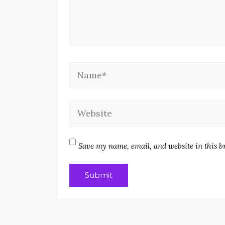
Save my name, email, and website in this b