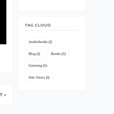
TAG CLOUD
Audiobooks
(1)
Blog
(1)
Books
(5)
Gaming
(5)
Site News
(1)
T »