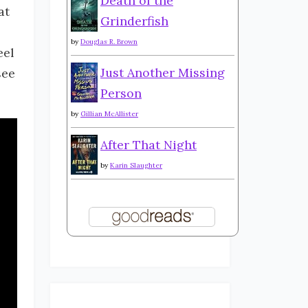
Death of the
at
Grinderfish
by
Douglas R. Brown
eel
Just Another Missing
see
Person
by
Gillian McAllister
After That Night
by
Karin Slaughter