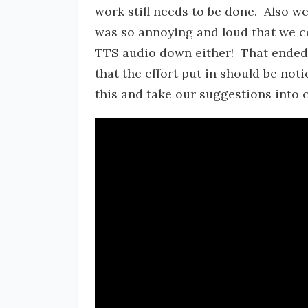
work still needs to be done. Also we
was so annoying and loud that we c
TTS audio down either! That ended u
that the effort put in should be not
this and take our suggestions into 