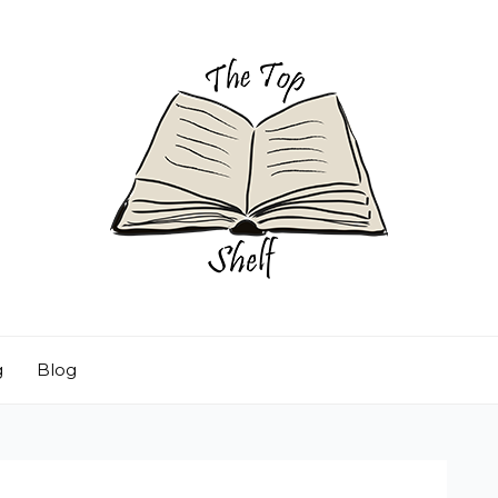
g
Blog