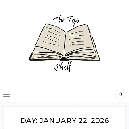
Skip
to
content
DAY:
JANUARY 22, 2026