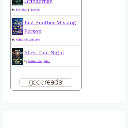
Grinderfish
by
Douglas R. Brown
Just Another Missing
Person
by
Gillian McAllister
After That Night
by
Karin Slaughter