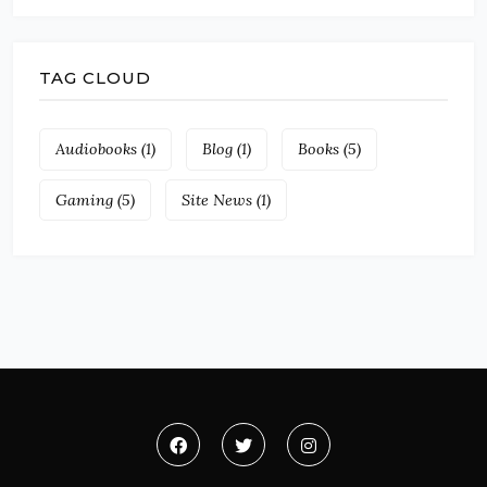
TAG CLOUD
Audiobooks
(1)
Blog
(1)
Books
(5)
Gaming
(5)
Site News
(1)