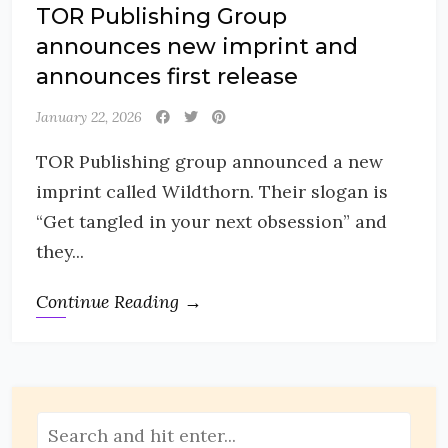
TOR Publishing Group
announces new imprint and
announces first release
January 22, 2026
TOR Publishing group announced a new
imprint called Wildthorn. Their slogan is
“Get tangled in your next obsession” and
they...
Continue Reading →