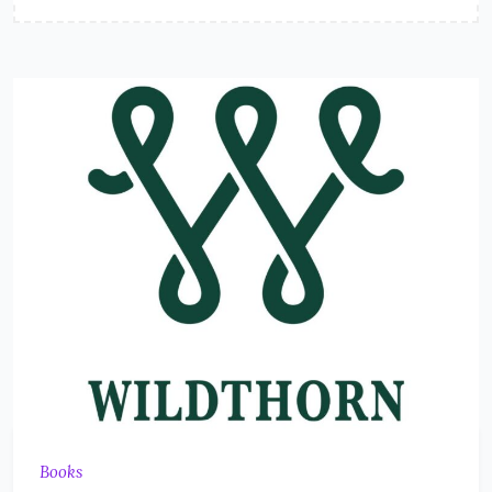
Books