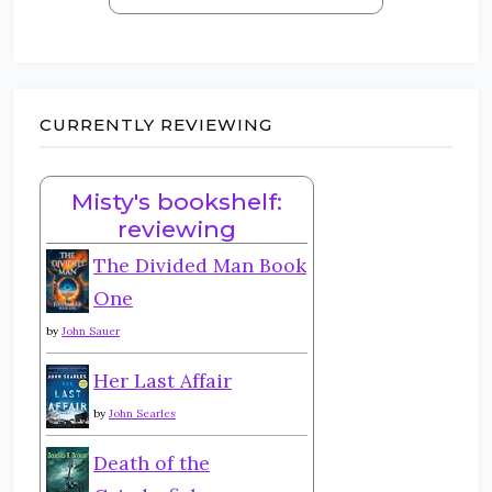
CURRENTLY REVIEWING
Misty's bookshelf:
reviewing
The Divided Man Book
One
by
John Sauer
Her Last Affair
by
John Searles
Death of the