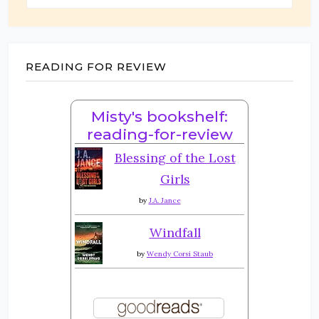
READING FOR REVIEW
Misty's bookshelf:
reading-for-review
Blessing of the Lost
Girls
by
J.A. Jance
Windfall
by
Wendy Corsi Staub