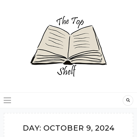
Skip
to
content
DAY:
OCTOBER 9, 2024