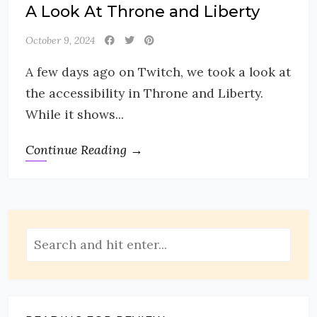
A Look At Throne and Liberty
October 9, 2024
A few days ago on Twitch, we took a look at
the accessibility in Throne and Liberty.
While it shows...
Continue Reading →