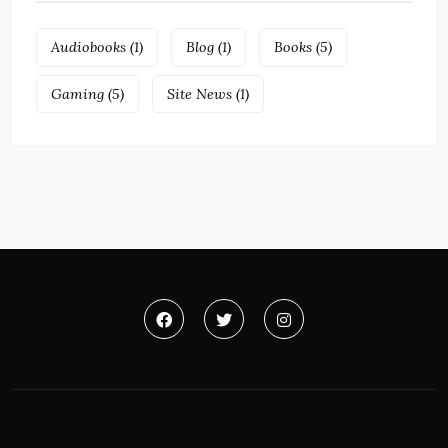
Audiobooks
(1)
Blog
(1)
Books
(5)
Gaming
(5)
Site News
(1)